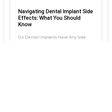
Navigating Dental Implant Side
Effects: What You Should
Know
Do Dental Implants Have Any Side
Effects? Unlike traditional tooth
replacement options like dentures
and dental bridges, getting dental
implants involves a surgical procedure
that fuses the implant with
READ MORE »
July 14, 2024