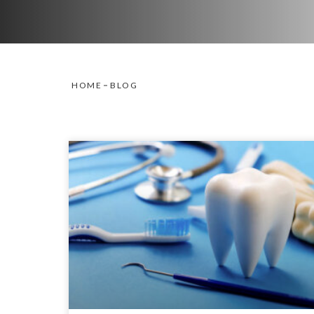
HOME
BLOG