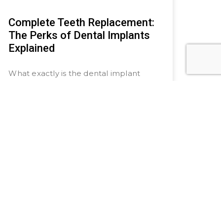
Complete Teeth Replacement:
The Perks of Dental Implants
Explained
What exactly is the dental implant
process, you ask? It involves surgically
implanting this prosthetic root into the
jawbone and affixing a crown on top
to
READ MORE »
July 20, 2024