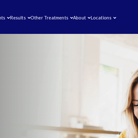
nts
Results
Other Treatments
About
Locations