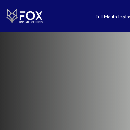
Full Mouth Impla