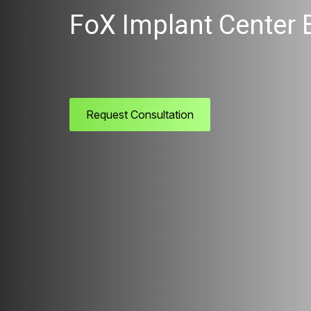
FoX Implant Center 
Request Consultation