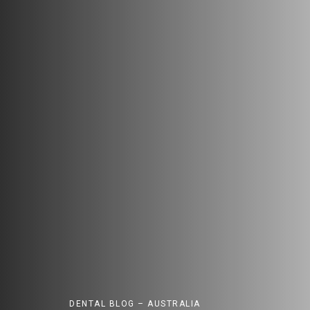
DENTAL BLOG – AUSTRALIA