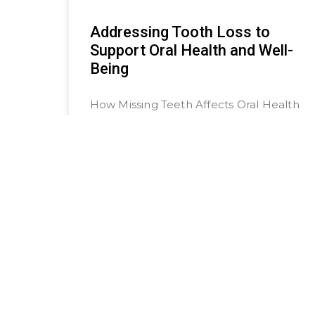
Addressing Tooth Loss to
Support Oral Health and Well-
Being
How Missing Teeth Affects Oral Health
and Overall Well-Being Losing a tooth
can feel like a small inconvenience,
but the truth is that it can
READ MORE »
March 4, 2025