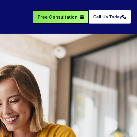
Free Consultation
Call Us Today