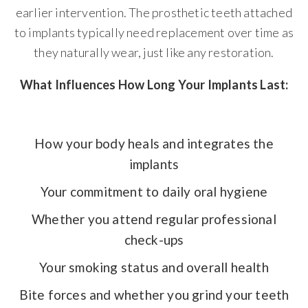
earlier intervention. The prosthetic teeth attached
to implants typically need replacement over time as
they naturally wear, just like any restoration.
What Influences How Long Your Implants Last:
How your body heals and integrates the
implants
Your commitment to daily oral hygiene
Whether you attend regular professional
check-ups
Your smoking status and overall health
Bite forces and whether you grind your teeth