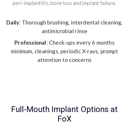
peri-implantitis, bone loss and implant failure.
Daily
: Thorough brushing, interdental cleaning,
antimicrobial rinse
Professional
: Check-ups every 6 months
minimum, cleanings, periodic X-rays, prompt
attention to concerns
Full-Mouth Implant Options at
FoX