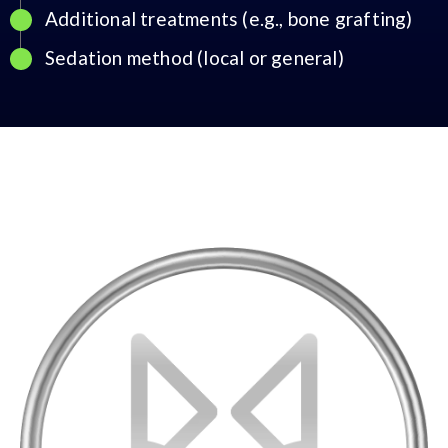
Additional treatments (e.g., bone grafting)
Sedation method (local or general)