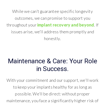
While we can’t guarantee specific longevity
outcomes, we can promise to support you
throughout your
implant recovery and beyond
. If
issues arise, we’ll address them promptly and
honestly.
Maintenance & Care: Your Role
in Success.
With your commitment and our support, we’ll work
to keep your implants healthy for as long as
possible. We’ll be direct: without proper
maintenance, you face a significantly higher risk of