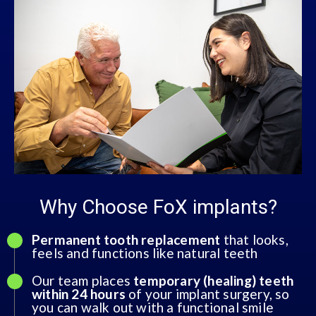
Why Choose FoX implants?
Permanent tooth replacement
that looks,
feels and functions like natural teeth
Our team places
temporary (healing) teeth
within 24 hours
of your implant surgery, so
you can walk out with a functional smile