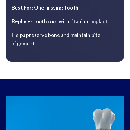
Best For: One missing tooth
Replaces tooth root with titanium implant
Helps preserve bone and maintain bite
alignment