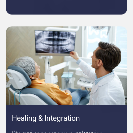
Healing & Integration
We monitor your progress and provide