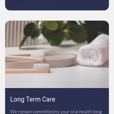
Long Term Care
We remain committed to your oral health long