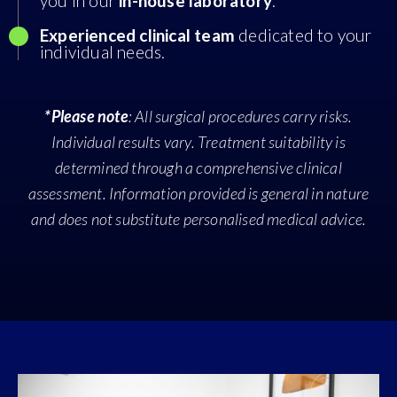
you in our
in-house laboratory
.
Experienced clinical team
dedicated to your
individual needs.
*Please note
: All surgical procedures carry risks.
Individual results vary. Treatment suitability is
determined through a comprehensive clinical
assessment. Information provided is general in nature
and does not substitute personalised medical advice.