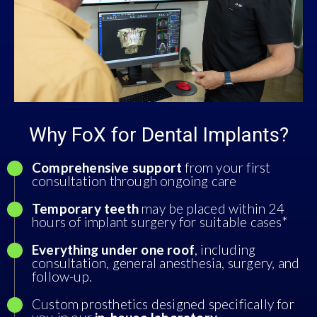
Why FoX for Dental Implants?
Comprehensive support
from your first
consultation through ongoing care
Temporary teeth
may be placed within 24
hours of implant surgery for suitable cases*
Everything under one roof
, including
consultation, general anesthesia, surgery, and
follow-up.
Custom prosthetics designed specifically for