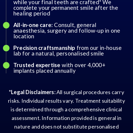
while your final teeth are crafted* We
complete your permanent smile after the
healing period
All-in-one care:
Consult, general
anaesthesia, surgery and follow-up in one
location
Precision craftsmanship
from our in-house
lab for a natural, personalised smile
Trusted expertise
with over 4,000+
implants placed annually
*Legal Disclaimers:
All surgical procedures carry
risks. Individual results vary. Treatment suitability
is determined through a comprehensive clinical
assessment. Information provided is general in
nature and does not substitute personalised