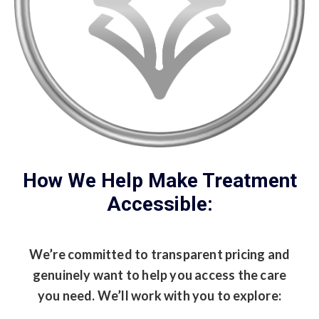
How We Help Make Treatment
Accessible:
We’re committed to transparent pricing and
genuinely want to help you access the care
you need. We’ll work with you to explore: