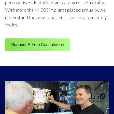
personalised dental implant care across Australia.
With more than 4,000 implants placed annually, we
understand that every patient’s journey is uniquely
theirs.
Request A Free Consultation