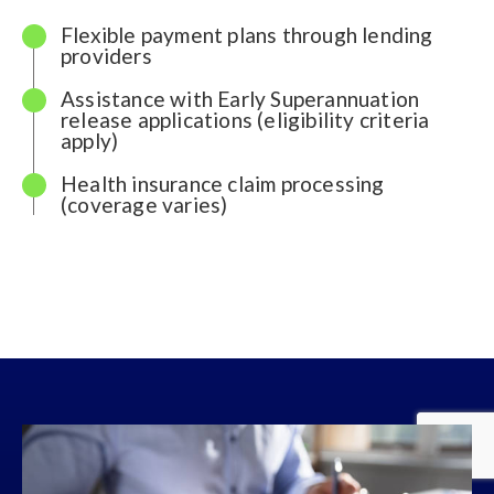
Flexible payment plans through lending
providers
Assistance with Early Superannuation
release applications (eligibility criteria
apply)
Health insurance claim processing
(coverage varies)