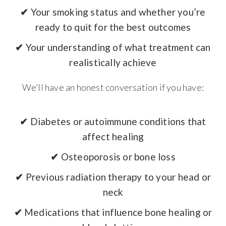
✔
Your smoking status and whether you’re
ready to quit for the best outcomes
✔
Your understanding of what treatment can
realistically achieve
We’ll have an honest conversation if you have:
✔
Diabetes or autoimmune conditions that
affect healing
✔
Osteoporosis or bone loss
✔
Previous radiation therapy to your head or
neck
✔
Medications that influence bone healing or