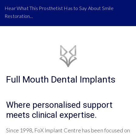
Hear What This Prosthetist Has to Say About Smile
Restoration...
Full Mouth Dental Implants
Where personalised support
meets clinical expertise.
Since 1998, FoX Implant Centre has been focused on