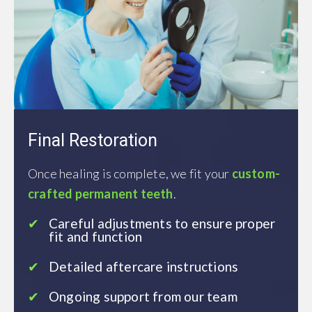
Final Restoration
Once healing is complete, we fit your
custom-
crafted permanent teeth
.
Careful adjustments to ensure proper
fit and function
Detailed aftercare instructions
Ongoing support from our team