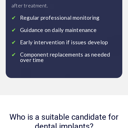
after treatment.
Regular professional monitoring
Guidance on daily maintenance
Early intervention if issues develop
Component replacements as needed
over time
Who is a suitable candidate for
dental implants?