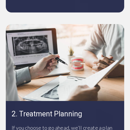
2. Treatment Planning
If you choose to go ahead, we’ll create a plan