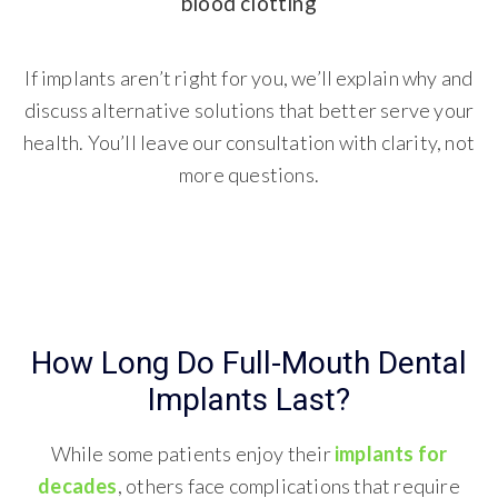
blood clotting
If implants aren’t right for you, we’ll explain why and
discuss alternative solutions that better serve your
health. You’ll leave our consultation with clarity, not
more questions.
How Long Do Full-Mouth Dental
Implants Last?
While some patients enjoy their
implants for
decades
, others face complications that require