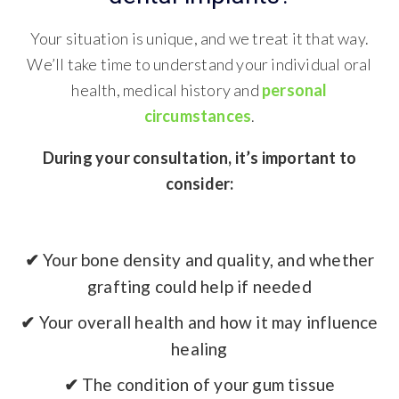
Your situation is unique, and we treat it that way.
We’ll take time to understand your individual oral
health, medical history and
personal
circumstances
.
During your consultation, it’s important to
consider:
✔
Your bone density and quality, and whether
grafting could help if needed
✔
Your overall health and how it may influence
healing
✔
The condition of your gum tissue