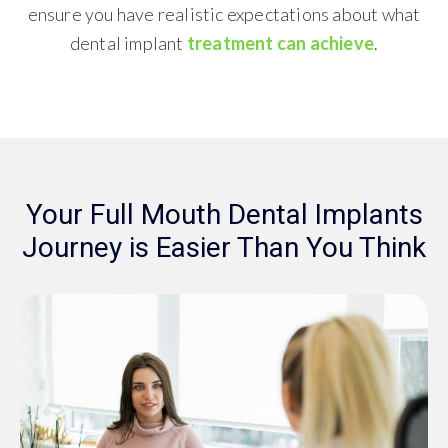
ensure you have realistic expectations about what
dental implant
treatment can achieve
.
Your Full Mouth Dental Implants
Journey is Easier Than You Think