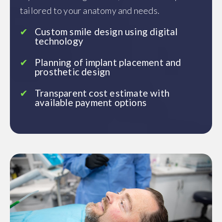
tailored to your anatomy and needs.
Custom smile design using digital
technology
Planning of implant placement and
prosthetic design
Transparent cost estimate with
available payment options