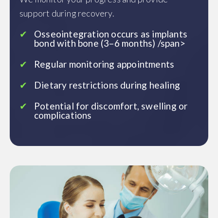
support during recovery.
Osseointegration occurs as implants
bond with bone (3–6 months) /span>
Regular monitoring appointments
Dietary restrictions during healing
Potential for discomfort, swelling or
complications