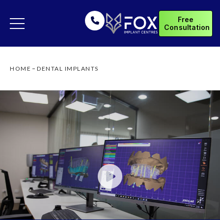
Free
Consultation
HOME
DENTAL IMPLANTS