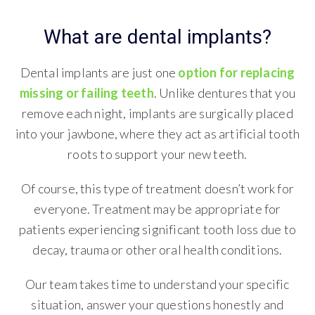
What are dental implants?
Dental implants are just one
option for replacing
missing or failing teeth
. Unlike dentures that you
remove each night, implants are surgically placed
into your jawbone, where they act as artificial tooth
roots to support your new teeth.
Of course, this type of treatment doesn’t work for
everyone. Treatment may be appropriate for
patients experiencing significant tooth loss due to
decay, trauma or other oral health conditions.
Our team takes time to understand your specific
situation, answer your questions honestly and