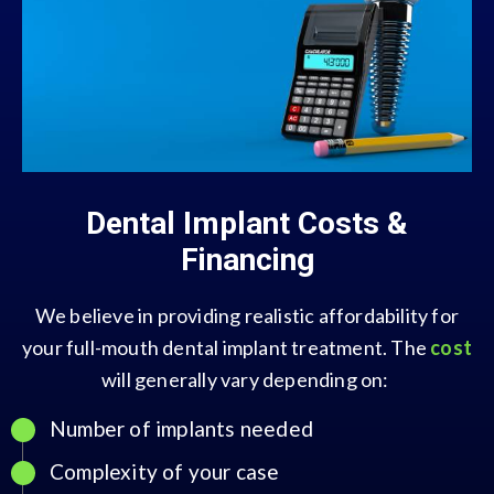
Dental Implant Costs &
Financing
We believe in providing realistic affordability for
your full-mouth dental implant treatment. The
cost
will generally vary depending on:
Number of implants needed
Complexity of your case