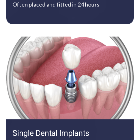
Often placed and fitted in 24 hours
Single Dental Implants