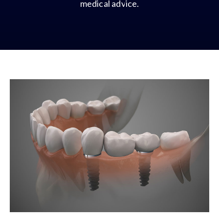
medical advice.