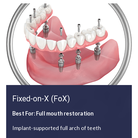
Fixed-on-X (FoX)
Best For: Full mouth restoration
Implant-supported full arch of teeth