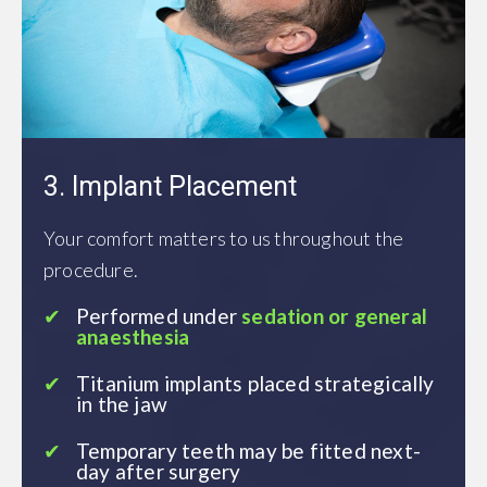
3. Implant Placement
Your comfort matters to us throughout the
procedure.
Performed under
sedation or general
anaesthesia
Titanium implants placed strategically
in the jaw
Temporary teeth may be fitted next-
day after surgery