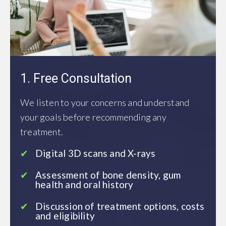
1. Free Consultation
We listen to your concerns and understand
your goals before recommending any
treatment.
Digital 3D scans and X-rays
Assessment of bone density, gum
health and oral history
Discussion of treatment options, costs
and eligibility