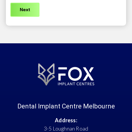
(Required)
Dental Implant Centre Melbourne
Address:
3-5 Loughnan Road