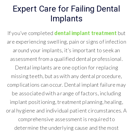
Expert Care for Failing Dental
Implants
If you’ve completed
dental implant treatment
but
are experiencing swelling, pain or signs of infection
around your implants, it’s important to seek an
assessment from a qualified dental professional.
Dental implants are one option for replacing
missing teeth, but as with any dental procedure,
complications can occur. Dental implant failure may
be associated with a range of factors, including
implant positioning, treatment planning, healing,
oral hygiene and individual patient circumstances. A
comprehensive assessment is required to
determine the underlying cause and the most