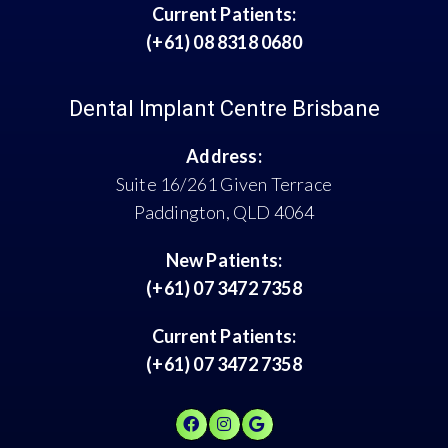
Current Patients:
(+61) 08 8318 0680
Dental Implant Centre Brisbane
Address:
Suite 16/261 Given Terrace
Paddington, QLD 4064
New Patients:
(+61) 07 3472 7358
Current Patients:
(+61) 07 3472 7358