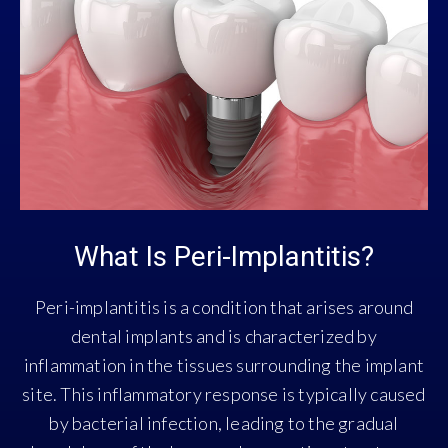
What Is Peri-Implantitis?
Peri-implantitis is a condition that arises around
dental implants and is characterized by
inflammation in the tissues surrounding the implant
site. This inflammatory response is typically caused
by bacterial infection, leading to the gradual