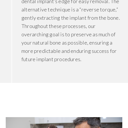
dental implant’s edge for easy removal. The
alternative technique is a “reverse torque,”
gently extracting the implant from the bone.
Throughout these processes, our
overarching goal is to preserve as much of
your natural bone as possible, ensuring a
more predictable and enduring success for
future implant procedures.