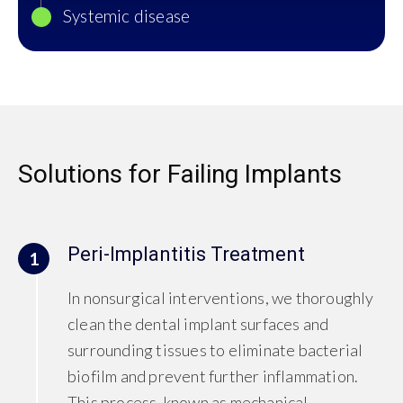
Systemic disease
Solutions for Failing Implants
Peri-Implantitis Treatment
1
In nonsurgical interventions, we thoroughly
clean the dental implant surfaces and
surrounding tissues to eliminate bacterial
biofilm and prevent further inflammation.
This process, known as mechanical