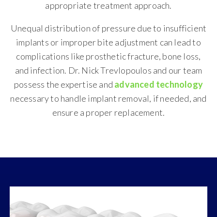
appropriate treatment approach.
Unequal distribution of pressure due to insufficient
implants or improper bite adjustment can lead to
complications like prosthetic fracture, bone loss,
and infection. Dr. Nick Trevlopoulos and our team
possess the expertise and
advanced technology
necessary to handle implant removal, if needed, and
ensure a proper replacement.