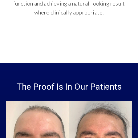
function and achieving a natural-looking result
where clinically appropriate.
The Proof Is In Our Patients