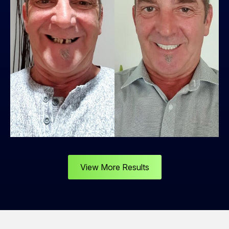
View More Results