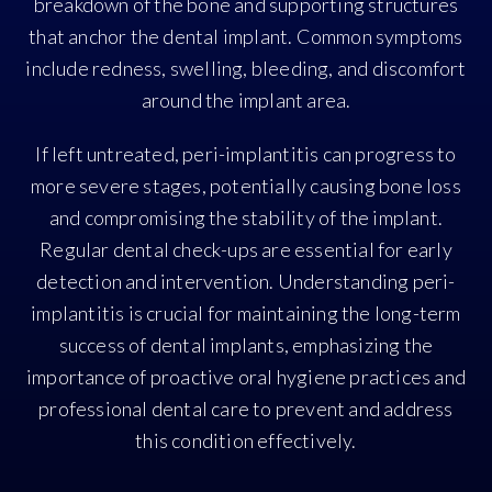
breakdown of the bone and supporting structures
that anchor the dental implant. Common symptoms
include redness, swelling, bleeding, and discomfort
around the implant area.
If left untreated, peri-implantitis can progress to
more severe stages, potentially causing bone loss
and compromising the stability of the implant.
Regular dental check-ups are essential for early
detection and intervention. Understanding peri-
implantitis is crucial for maintaining the long-term
success of dental implants, emphasizing the
importance of proactive oral hygiene practices and
professional dental care to prevent and address
this condition effectively.