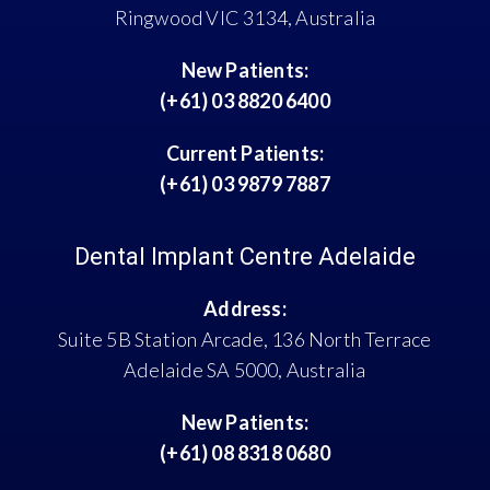
Ringwood VIC 3134, Australia
New Patients:
(+61) 03 8820 6400
Current Patients:
(+61) 03 9879 7887
Dental Implant Centre Adelaide
Address:
Suite 5B Station Arcade, 136 North Terrace
Adelaide SA 5000, Australia
New Patients:
(+61) 08 8318 0680