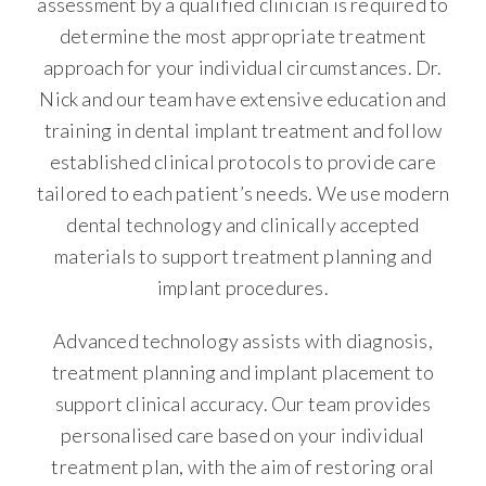
assessment by a qualified clinician is required to
determine the most appropriate treatment
approach for your individual circumstances. Dr.
Nick and our team have extensive education and
training in dental implant treatment and follow
established clinical protocols to provide care
tailored to each patient’s needs. We use modern
dental technology and clinically accepted
materials to support treatment planning and
implant procedures.
Advanced technology assists with diagnosis,
treatment planning and implant placement to
support clinical accuracy. Our team provides
personalised care based on your individual
treatment plan, with the aim of restoring oral