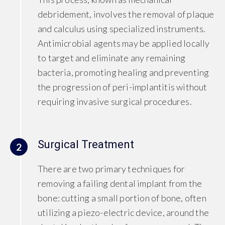
debridement, involves the removal of plaque
and calculus using specialized instruments.
Antimicrobial agents may be applied locally
to target and eliminate any remaining
bacteria, promoting healing and preventing
the progression of peri-implantitis without
requiring invasive surgical procedures.
Surgical Treatment
2
There are two primary techniques for
removing a failing dental implant from the
bone: cutting a small portion of bone, often
utilizing a piezo-electric device, around the