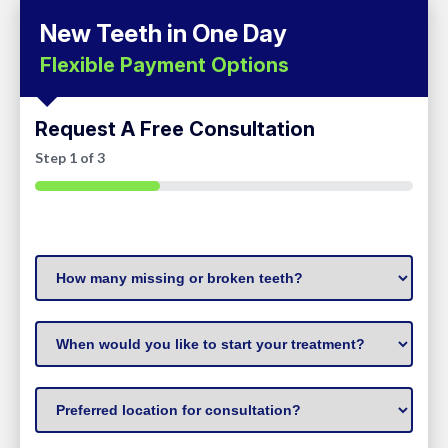
New Teeth in One Day
Flexible Payment Options
Request A Free Consultation
Step
1
of
3
33%
How
many
missing
When
or
to
broken
start
Preferred
teeth?
treatment
(Required)
Location
(Required)