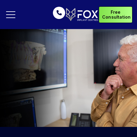
Free
Consultation