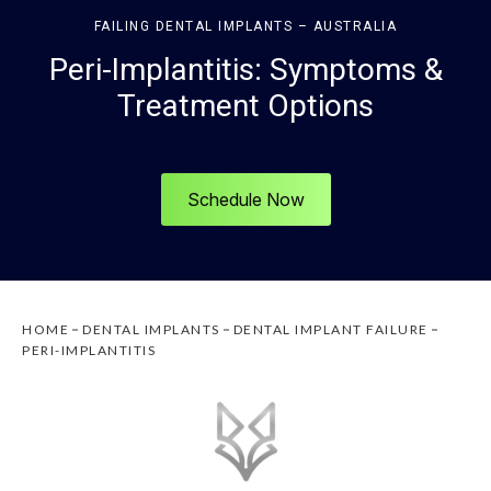
FAILING DENTAL IMPLANTS – AUSTRALIA
Peri-Implantitis: Symptoms &
Treatment Options
Schedule Now
HOME
DENTAL IMPLANTS
DENTAL IMPLANT FAILURE
PERI-IMPLANTITIS