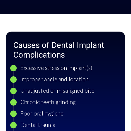
Causes of Dental Implant
Complications
Excessive stress on implant(s)
Improper angle and location
Unadjusted or misaligned bite
Chronic teeth grinding
Poor oral hygiene
Dental trauma