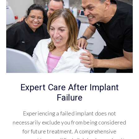
Expert Care After Implant
Failure
Experiencing a failed implant does not
necessarily exclude you from being considered
for future treatment. A comprehensive