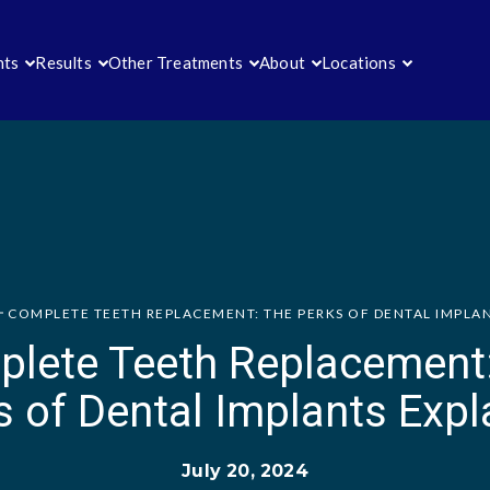
nts
Results
Other Treatments
About
Locations
COMPLETE TEETH REPLACEMENT: THE PERKS OF DENTAL IMPLA
lete Teeth Replacement
s of Dental Implants Expl
July 20, 2024