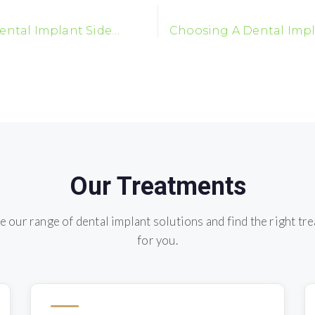
ental Implant Side
Choosing A Dental Impl
t You Should Know
Our Treatments
e our range of dental implant solutions and find the right tr
for you.