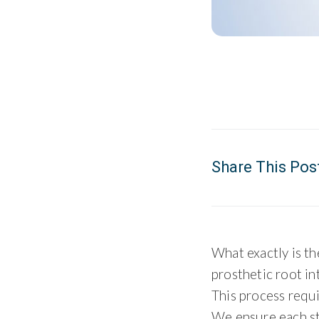
Share This Pos
What exactly is t
prosthetic root in
This process requi
We ensure each st