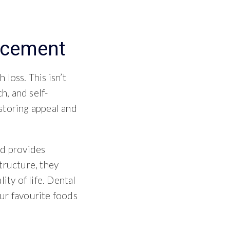
acement
loss. This isn’t
h, and self-
storing appeal and
d provides
tructure, they
ity of life. Dental
ur favourite foods