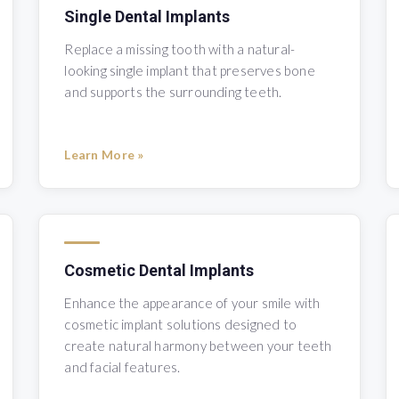
Single Dental Implants
Replace a missing tooth with a natural-
looking single implant that preserves bone
and supports the surrounding teeth.
Learn More »
Cosmetic Dental Implants
Enhance the appearance of your smile with
cosmetic implant solutions designed to
create natural harmony between your teeth
and facial features.