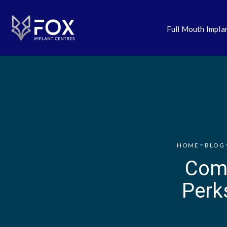
Full Mouth Impla
HOME
BLOG
Comp
Perk