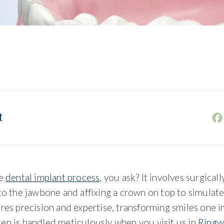
t
he
dental implant process
, you ask? It involves surgicall
to the jawbone and affixing a crown on top to simulate
res precision and expertise, transforming smiles one im
ep is handled meticulously when you visit us in
Ringw