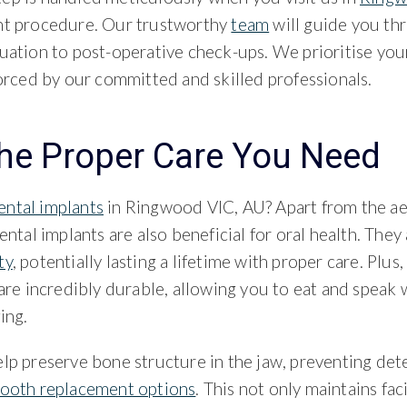
nt procedure. Our trustworthy
team
will guide you th
uation to post-operative check-ups. We prioritise you
forced by our committed and skilled professionals.
the Proper Care You Need
ental implants
in Ringwood VIC, AU? Apart from the ae
ental implants are also beneficial for oral health. They
ty
, potentially lasting a lifetime with proper care. Plus
 are incredibly durable, allowing you to eat and speak 
ing.
lp preserve bone structure in the jaw, preventing dete
tooth replacement options
. This not only maintains fac