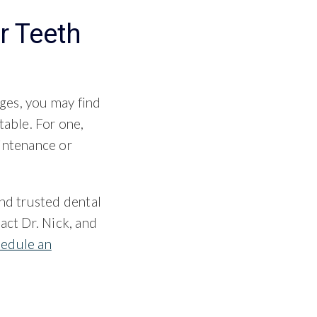
r Teeth
ges, you may find
table. For one,
aintenance or
and trusted dental
act Dr. Nick, and
hedule an