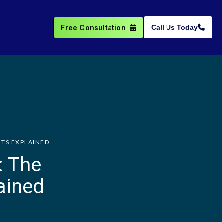
Free Consultation
Call Us Today
NTS EXPLAINED
: The
ained