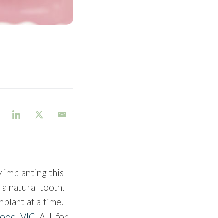
y implanting this
 a natural tooth.
plant at a time.
ood, VIC
, AU, for