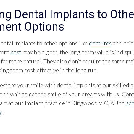
g Dental Implants to Othe
ment Options
ntal implants to other options like
dentures
and brid
front
cost
may be higher, the long-term value is indispu
 far more natural. They also don’t require the same m
ng them cost-effective in the long run.
estore your smile with dental implants at our skilled 
on’t wait to get the smile of your dreams with us. Cont
eam at our implant practice in Ringwood VIC, AU to
sc
y
!