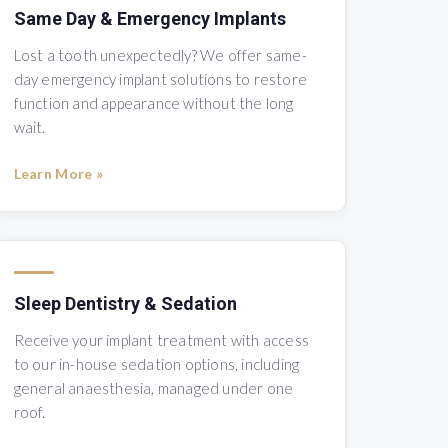
Same Day & Emergency Implants
Lost a tooth unexpectedly? We offer same-
day emergency implant solutions to restore
function and appearance without the long
wait.
Learn More »
Sleep Dentistry & Sedation
Receive your implant treatment with access
to our in-house sedation options, including
general anaesthesia, managed under one
roof.