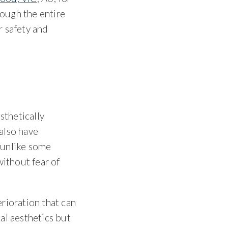
rough the entire
r safety and
sthetically
 also have
, unlike some
without fear of
rioration that can
ial aesthetics but