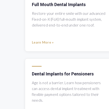
Full Mouth Dental Implants
Restore your entire smile with our advanced
Fixed-on-X (FoX) full-mouth implant system,
delivered end-to-end under one roof.
Learn More »
Dental Implants for Pensioners
Age is not a barrier. Learn how pensioners
can access dental implant treatment with
flexible payment options tailored to their
needs.