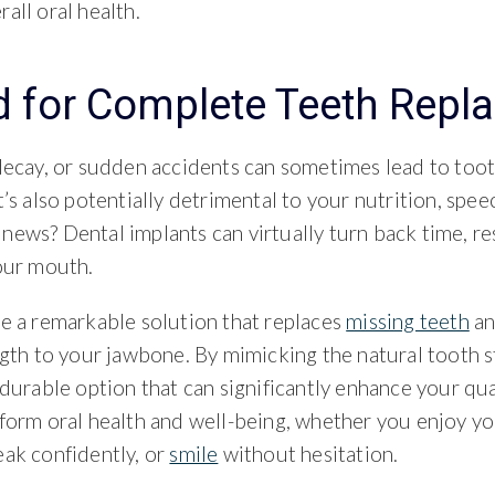
all oral health.
 for Complete Teeth Repl
decay, or sudden accidents can sometimes lead to tooth 
t’s also potentially detrimental to your nutrition, speec
news? Dental implants can virtually turn back time, re
your mouth.
re a remarkable solution that replaces
missing teeth
an
ngth to your jawbone. By mimicking the natural tooth s
 durable option that can significantly enhance your qual
sform oral health and well-being, whether you enjoy yo
eak confidently, or
smile
without hesitation.