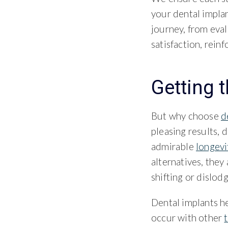
your dental impla
journey, from eval
satisfaction, rein
Getting 
But why choose
d
pleasing results, d
admirable
longevi
alternatives, they
shifting or dislodg
Dental implants he
occur with other