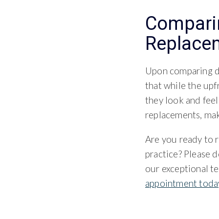
Comparin
Replace
Upon comparing de
that while the up
they look and feel
replacements, maki
Are you ready to r
practice? Please d
our exceptional t
appointment toda