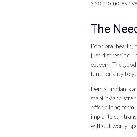
also promotes over
The Need
Poor oral health, 
just distressing—i
esteem. The good 
functionality to 
Dental implants a
stability and stre
offer a long-term,
implants can tran
without worry, sp