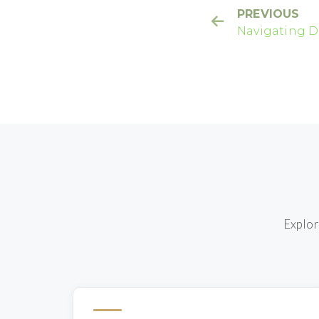
PREVIOUS
Navigating D
Effects: Wha
Explor