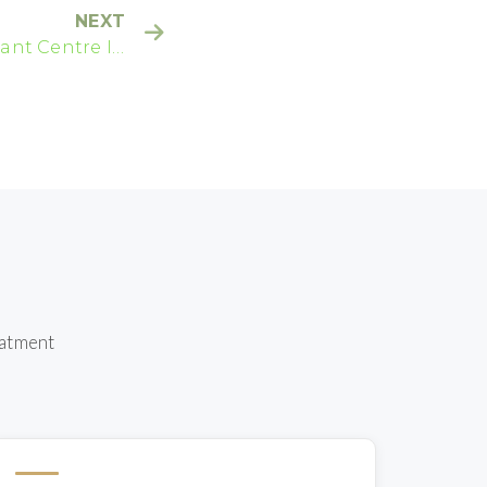
NEXT
ant Centre In
Melbourne
eatment