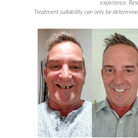
experience. Res
Treatment suitability can only be determine