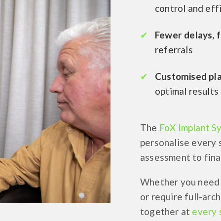
control and eff
Fewer delays, 
referrals
Customised pl
optimal results
The
FoX Implant S
personalise every 
assessment to final
Whether you need t
or require full-arc
together at
every 