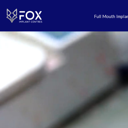
Full Mouth Impla