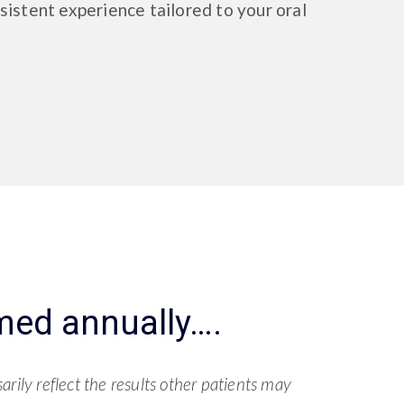
sistent experience tailored to your oral
med annually….
rily reflect the results other patients may