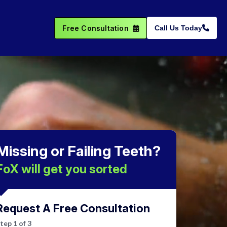
Free Consultation
Call Us Today
Missing or Failing Teeth?
FoX will get you sorted
Request A Free Consultation
Step
1
of
3