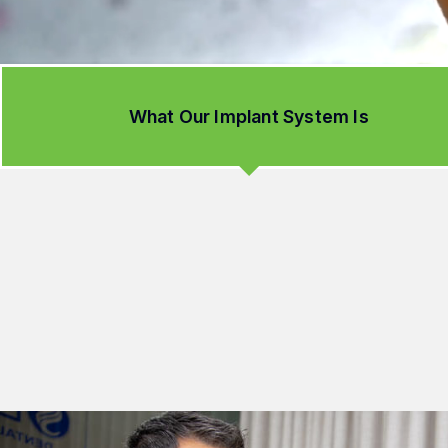
What Our Implant System Is