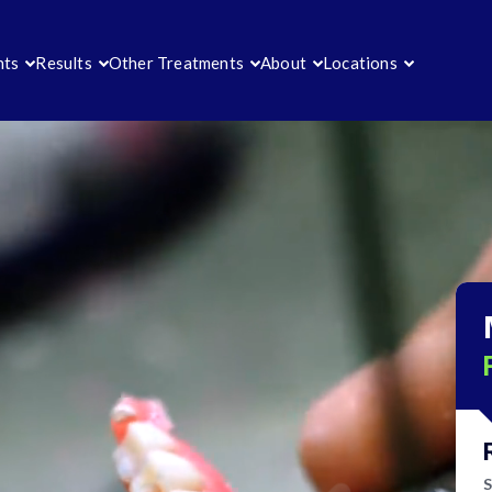
nts
Results
Other Treatments
About
Locations