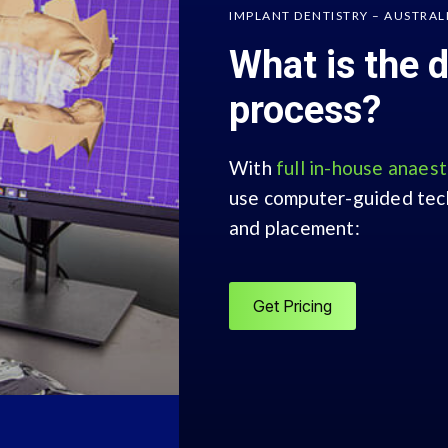
IMPLANT DENTISTRY – AUSTRAL
What is the 
process?
With
full in-house anaes
use computer-guided tech
and placement:
Get Pricing