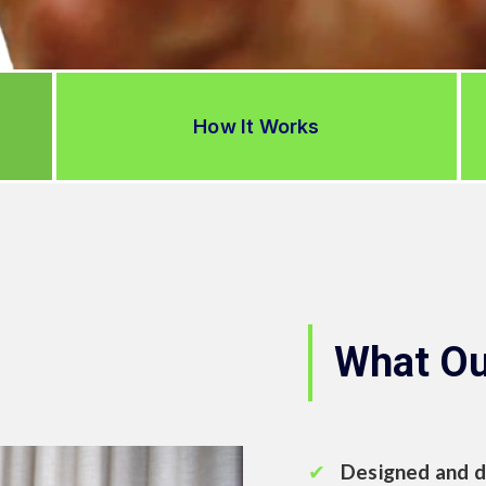
How It Works
What Ou
Designed and d