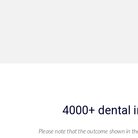
4000+ dental 
Please note that the outcome shown in the 