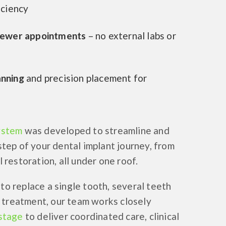
iciency
fewer appointments
– no external labs or
anning
and precision placement for
ystem
was developed to streamline and
step of your dental implant journey, from
 restoration, all under one roof.
o replace a single tooth, several teeth
h treatment, our team works closely
stage
to deliver coordinated care, clinical