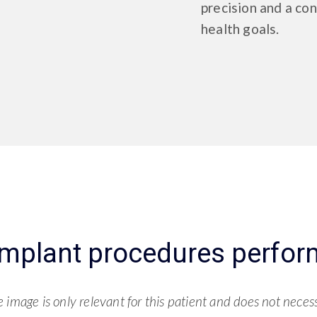
precision and a con
health goals.
implant procedures perfor
image is only relevant for this patient and does not necessa