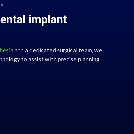
IA
dental implant
thesia
and
a dedicated surgical team,
we
nology to assist with precise planning