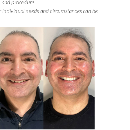
n and procedure.
ur individual needs and circumstances can be