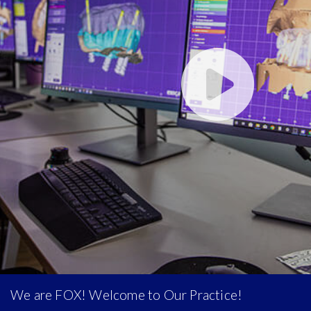
We are FOX! Welcome to Our Practice!