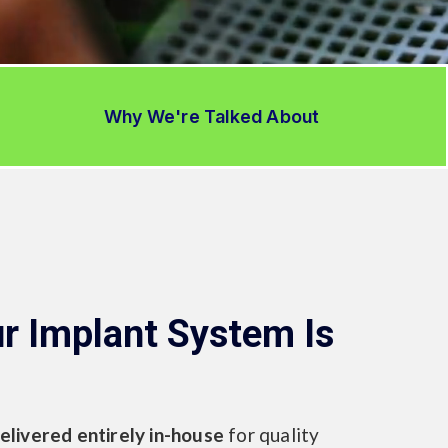
Why We're Talked About
r Implant System Is
elivered entirely in-house
for quality