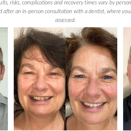
ults, risks, complications and recovery times vary by perso
d after an in-person consultation with a dentist, where yo
assessed.