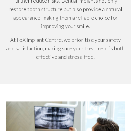
further reduce risks. Dental implants not only
restore tooth structure but also provide a natural
appearance, making them a reliable choice for
improving your smile.
At FoX Implant Centre, we prioritise your safety
and satisfaction, making sure your treatment is both
effective and stress-free.