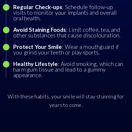
Regular Check-ups
: Schedule follow-up
visits to monitor your implants and overall
oral health.
Avoid Staining Foods
: Limit coffee, tea, and
other substances that cause discolouration.
Protect Your Smile
: Wear a mouthguard if
you grind your teeth or play sports.
Healthy Lifestyle
: Avoid smoking, which can
harm gum tissue and lead to a gummy
appearance.
With these habits, your smile will stay stunning for
years to come.