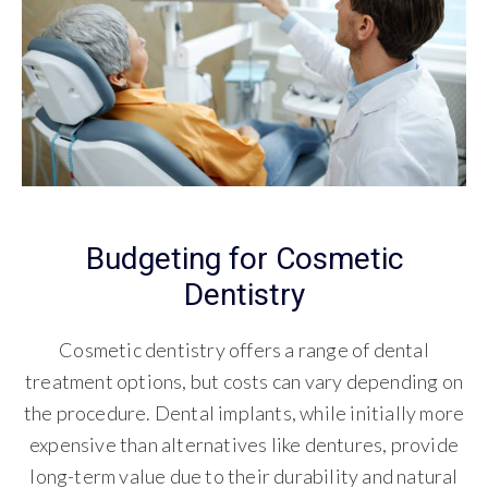
Budgeting for Cosmetic
Dentistry
Cosmetic dentistry offers a range of dental
treatment options, but costs can vary depending on
the procedure. Dental implants, while initially more
expensive than alternatives like dentures, provide
long-term value due to their durability and natural