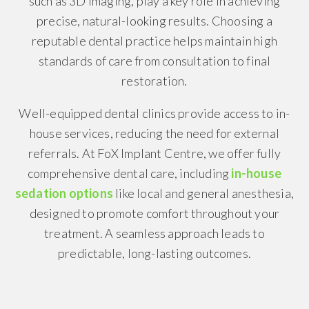
such as 3D imaging, play a key role in achieving
precise, natural-looking results. Choosing a
reputable dental practice helps maintain high
standards of care from consultation to final
restoration.
Well-equipped dental clinics provide access to in-
house services, reducing the need for external
referrals. At FoX Implant Centre, we offer fully
comprehensive dental care, including
in-house
sedation options
like local and general anesthesia,
designed to promote comfort throughout your
treatment. A seamless approach leads to
predictable, long-lasting outcomes.