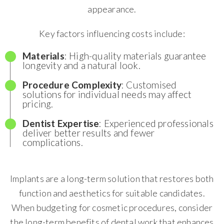
appearance.
Key factors influencing costs include:
Materials
: High-quality materials guarantee
longevity and a natural look.
Procedure Complexity
: Customised
solutions for individual needs may affect
pricing.
Dentist Expertise
: Experienced professionals
deliver better results and fewer
complications.
Implants are a long-term solution that restores both
function and aesthetics for suitable candidates.
When budgeting for cosmetic procedures, consider
the long-term benefits of dental work that enhances