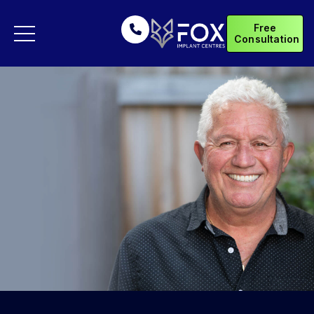
Free
Consultation