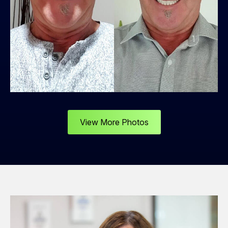
View More Photos