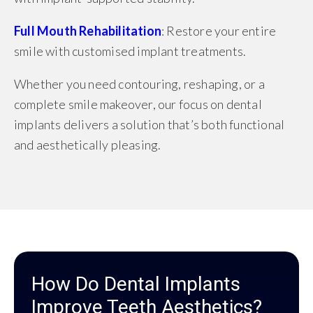
Full Mouth Rehabilitation
: Restore your entire
smile with customised implant treatments.
Whether you need contouring, reshaping, or a
complete smile makeover, our focus on dental
implants delivers a solution that’s both functional
and aesthetically pleasing.
How Do Dental Implants
Improve Teeth Aesthetics?