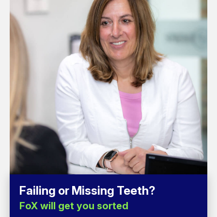
Failing or Missing Teeth?
FoX will get you sorted