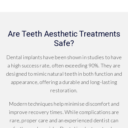
Are Teeth Aesthetic Treatments
Safe?
Dental implants have been shown in studies to have
a high success rate, often exceeding 90%. They are
designed to mimic natural teeth in both function and
appearance, offering a durable and long-lasting
restoration.
Modern techniques help minimise discomfort and
improve recovery times. While complications are
rare, proper care and an experienced dentist can