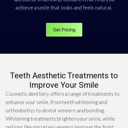
achieve a smile that looks and feels natural.
Get Pricing
Teeth Aesthetic Treatments to
Improve Your Smile
Cosmetic dentistry offers a range of treatments to
enhance your smile, from teeth whitening and
orthodontics to dental veneers and bonding.
Whitening treatments brighten your smile, while
options like porcelain veneers improve the front