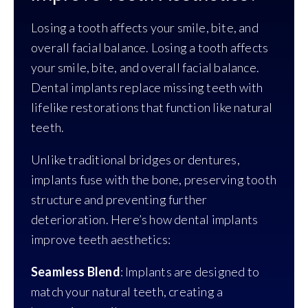
Losing a tooth affects your smile, bite, and
overall facial balance. Losing a tooth affects
your smile, bite, and overall facial balance.
Dental implants replace missing teeth with
lifelike restorations that function like natural
teeth.
Unlike traditional bridges or dentures,
implants fuse with the bone, preserving tooth
structure and preventing further
deterioration. Here’s how dental implants
improve teeth aesthetics:
Seamless Blend
: Implants are designed to
match your natural teeth, creating a