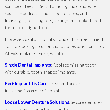
surface of teeth. Dental bonding and composite
resin can address minor imperfections, and
Invisalign (clear aligners) straighten crooked teeth
for a more aligned look.
However, dental implants stand out as a permanent,
natural-looking solution that also restores function.
At FoX Implant Centre, we offer:
Single Dental Implants
: Replace missing teeth
with durable, tooth-shaped implants.
Peri-Implantitis Care
: Treat and prevent
inflammation around implants.
Loose Lower Denture Solutions
: Secure dentures
with implant-supported stability.