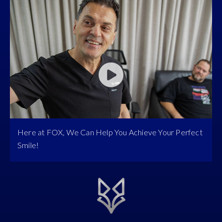
Here at FOX, We Can Help You Achieve Your Perfect
Smile!