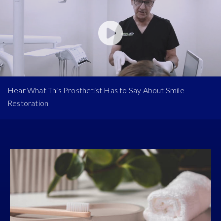
Hear What This Prosthetist Has to Say About Smile
Restoration