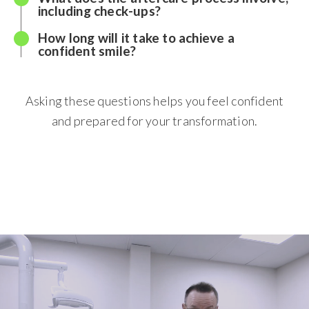
including check-ups?
How long will it take to achieve a
confident smile?
Asking these questions helps you feel confident
and prepared for your transformation.