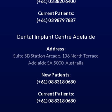
(+61) 03 8820 6400
Current Patients:
(+61) 03 9879 7887
Dental Implant Centre Adelaide
Address:
Suite 5B Station Arcade, 136 North Terrace
Adelaide SA 5000, Australia
New Patients:
(+61) 08 8318 0680
Current Patients:
(+61) 08 8318 0680