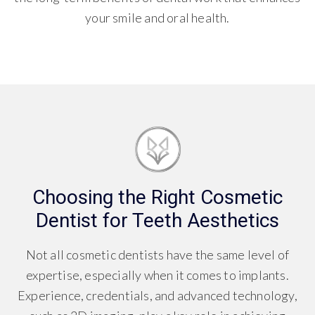
your smile and oral health.
Choosing the Right Cosmetic
Dentist for Teeth Aesthetics
Not all cosmetic dentists have the same level of
expertise, especially when it comes to implants.
Experience, credentials, and advanced technology,