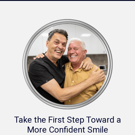
Take the First Step Toward a
More Confident Smile