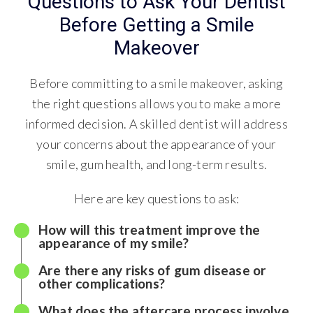
Questions to Ask Your Dentist
Before Getting a Smile
Makeover
Before committing to a smile makeover, asking
the right questions allows you to make a more
informed decision. A skilled dentist will address
your concerns about the appearance of your
smile, gum health, and long-term results.
Here are key questions to ask:
How will this treatment improve the
appearance of my smile?
Are there any risks of gum disease or
other complications?
What does the aftercare process involve,