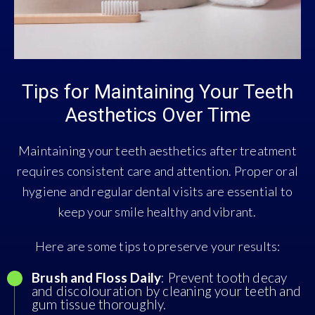
Tips for Maintaining Your Teeth
Aesthetics Over Time
Maintaining your teeth aesthetics after treatment
requires consistent care and attention. Proper oral
hygiene and regular dental visits are essential to
keep your smile healthy and vibrant.
Here are some tips to preserve your results:
Brush and Floss Daily
: Prevent tooth decay
and discolouration by cleaning your teeth and
gum tissue thoroughly.