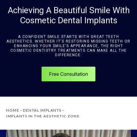
Achieving A Beautiful Smile With
Cosmetic Dental Implants
A CONFIDENT SMILE STARTS WITH GREAT TEETH
AESTHETICS. WHETHER IT’S RESTORING MISSING TEETH OR
ENHANCING YOUR SMILE’S APPEARANCE, THE RIGHT
COSMETIC DENTISTRY TREATMENTS CAN MAKE ALL THE
DIFFERENCE.
Free Consultation
HOME
DENTAL IMPLANTS
IMPLANTS IN THE AESTHETIC ZONE