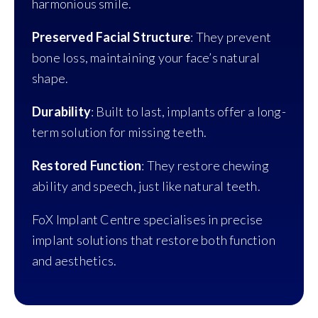
harmonious smile.
Preserved Facial Structure
: They prevent
bone loss, maintaining your face’s natural
shape.
Durability
: Built to last, implants offer a long-
term solution for missing teeth.
Restored Function
: They restore chewing
ability and speech, just like natural teeth.
FoX Implant Centre specialises in precise
implant solutions that restore both function
and aesthetics.