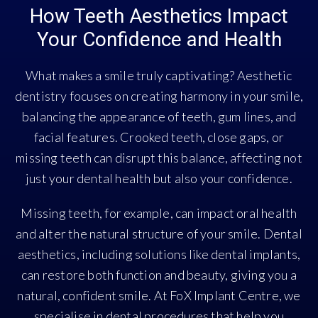
How Teeth Aesthetics Impact
Your Confidence and Health
What makes a smile truly captivating? Aesthetic
dentistry focuses on creating harmony in your smile,
balancing the appearance of teeth, gum lines, and
facial features. Crooked teeth, close gaps, or
missing teeth can disrupt this balance, affecting not
just your dental health but also your confidence.
Missing teeth, for example, can impact oral health
and alter the natural structure of your smile. Dental
aesthetics, including solutions like dental implants,
can restore both function and beauty, giving you a
natural, confident smile. At FoX Implant Centre, we
specialise in dental procedures that help you