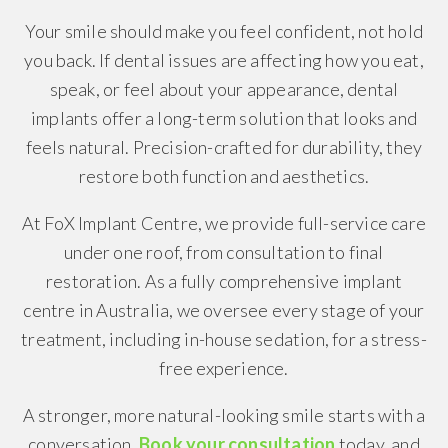
Your smile should make you feel confident, not hold
you back. If dental issues are affecting how you eat,
speak, or feel about your appearance, dental
implants offer a long-term solution that looks and
feels natural. Precision-crafted for durability, they
restore both function and aesthetics.
At FoX Implant Centre, we provide full-service care
under one roof, from consultation to final
restoration. As a fully comprehensive implant
centre in Australia, we oversee every stage of your
treatment, including in-house sedation, for a stress-
free experience.
A stronger, more natural-looking smile starts with a
conversation.
Book your consultation
today, and