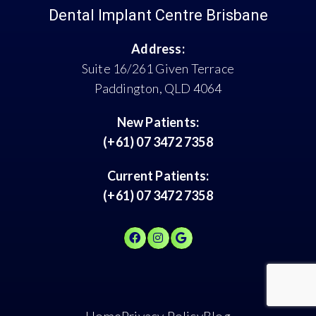
Dental Implant Centre Brisbane
Address:
Suite 16/261 Given Terrace
Paddington, QLD 4064
New Patients:
(+61) 07 3472 7358
Current Patients:
(+61) 07 3472 7358