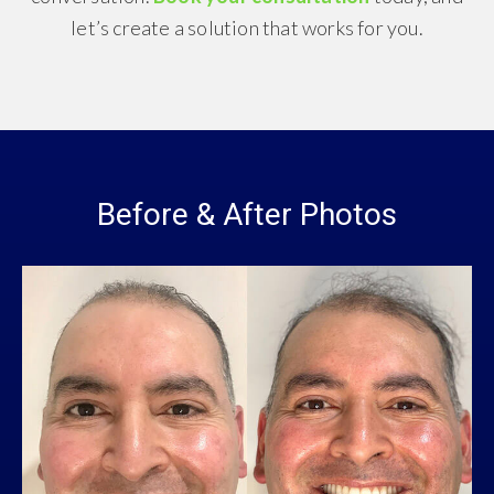
let’s create a solution that works for you.
Before & After Photos