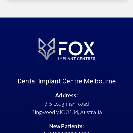
Dental Implant Centre Melbourne
Address:
3-5 Loughnan Road
Ringwood VIC 3134, Australia
New Patients: