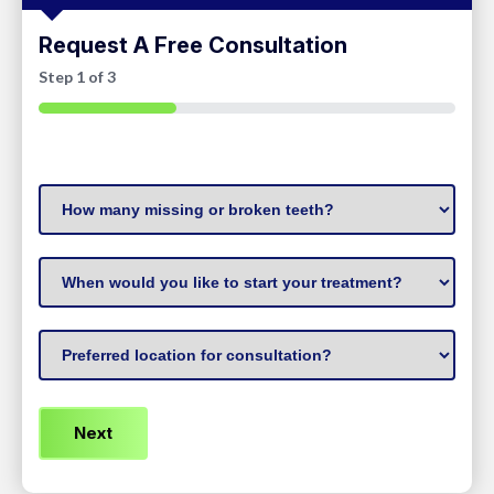
Request A Free Consultation
Step
1
of
3
33%
How
many
missing
When
or
to
broken
start
Preferred
teeth?
treatment
(Required)
Location
(Required)
(Required)