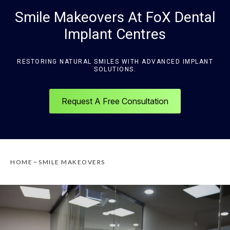
Smile Makeovers At FoX Dental
Implant Centres
RESTORING NATURAL SMILES WITH ADVANCED IMPLANT
SOLUTIONS.
Request A Free Consultation
HOME
SMILE MAKEOVERS