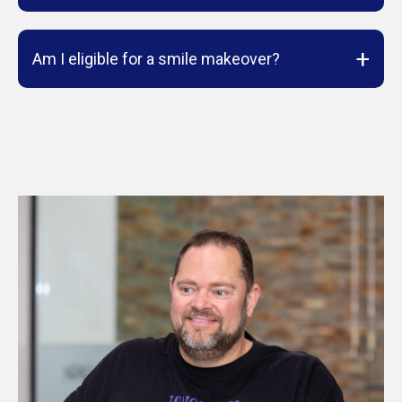
+
Am I eligible for a smile makeover?