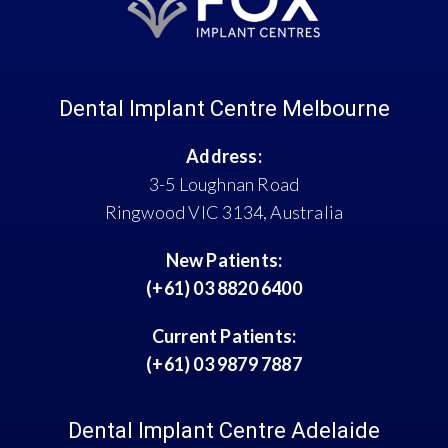
Dental Implant Centre Melbourne
Address:
3-5 Loughnan Road
Ringwood VIC 3134, Australia
New Patients:
(+61) 03 8820 6400
Current Patients:
(+61) 03 9879 7887
Dental Implant Centre Adelaide