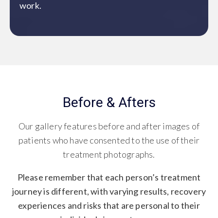
work.
Before & Afters
Our gallery features before and after images of
patients who have consented to the use of their
treatment photographs.
Please remember that each person’s treatment
journey is different, with varying results, recovery
experiences and risks that are personal to their