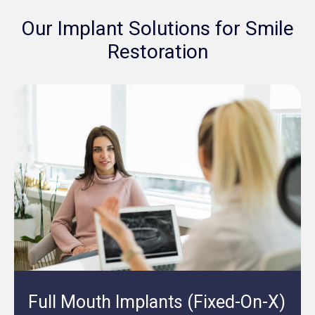
Our Implant Solutions for Smile
Restoration
Full Mouth Implants (Fixed-On-X)