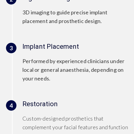
3D imaging to guide precise implant
placement and prosthetic design.
Implant Placement
3
Performed by experienced clinicians under
local or general anaesthesia, depending on
your needs.
Restoration
4
Custom-designed prosthetics that
complement your facial features and function