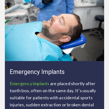
Emergency Implants
Emergency implants
are placed shortly after
tooth loss, often on the same day. It’s usually
suitable for patients with accidental sports
injuries, sudden extraction or broken dental