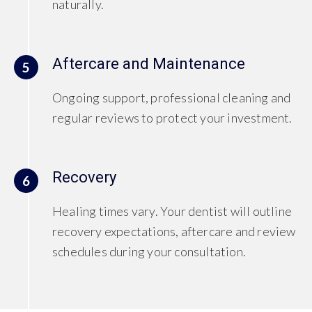
naturally.
Aftercare and Maintenance
5
Ongoing support, professional cleaning and
regular reviews to protect your investment.
Recovery
6
Healing times vary. Your dentist will outline
recovery expectations, aftercare and review
schedules during your consultation.