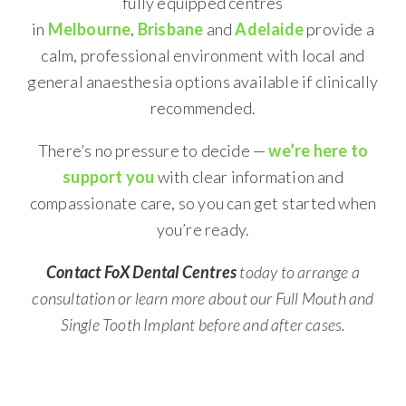
fully equipped centres
in
Melbourne
,
Brisbane
and
Adelaide
provide a
calm, professional environment with local and
general anaesthesia options available if clinically
recommended.
There’s no pressure to decide —
we’re here to
support you
with clear information and
compassionate care, so you can get started when
you’re ready.
Contact FoX Dental Centres
today to arrange a
consultation or learn more about our Full Mouth and
Single Tooth Implant before and after cases.