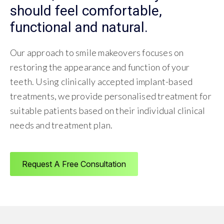
should feel comfortable,
functional and natural.
Our approach to smile makeovers focuses on
restoring the appearance and function of your
teeth. Using clinically accepted implant-based
treatments, we provide personalised treatment for
suitable patients based on their individual clinical
needs and treatment plan.
Request A Free Consultation