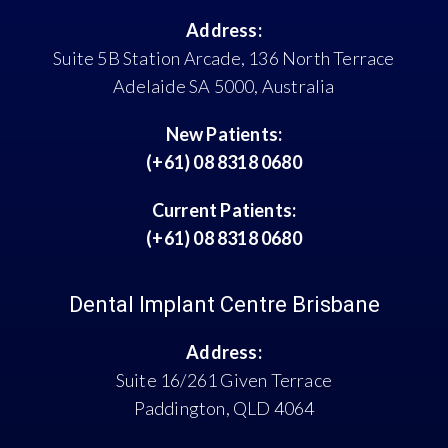
Address:
Suite 5B Station Arcade, 136 North Terrace
Adelaide SA 5000, Australia
New Patients:
(+61) 08 8318 0680
Current Patients:
(+61) 08 8318 0680
Dental Implant Centre Brisbane
Address:
Suite 16/261 Given Terrace
Paddington, QLD 4064