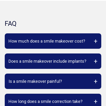
FAQ
+
How much does a smile makeover cost?
+
Does a smile makeover include implants?
+
Is a smile makeover painful?
+
How long does a smile correction take?