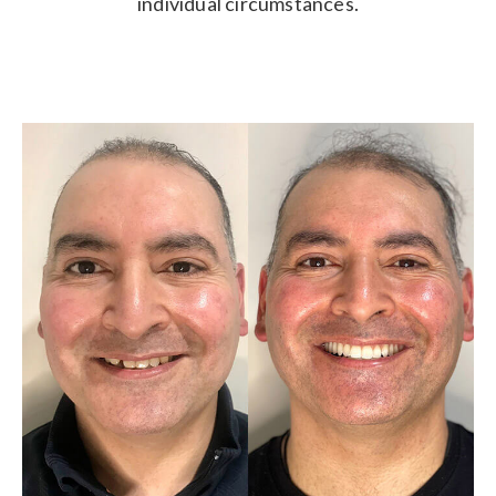
individual circumstances.