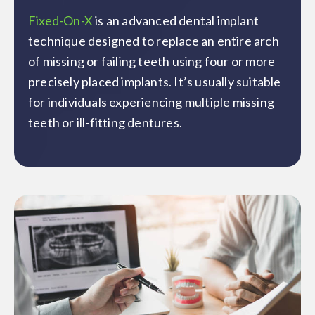
Fixed-On-X
is an advanced dental implant
technique designed to replace an entire arch
of missing or failing teeth using four or more
precisely placed implants. It’s usually suitable
for individuals experiencing multiple missing
teeth or ill-fitting dentures.