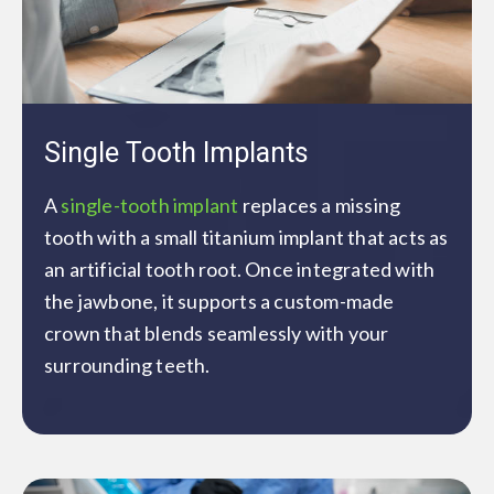
Single Tooth Implants
A
single-tooth implant
replaces a missing
tooth with a small titanium implant that acts as
an artificial tooth root. Once integrated with
the jawbone, it supports a custom-made
crown that blends seamlessly with your
surrounding teeth.