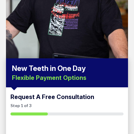
New Teeth in One Day
Flexible Payment Options
Request A Free Consultation
Step
1
of
3
33%