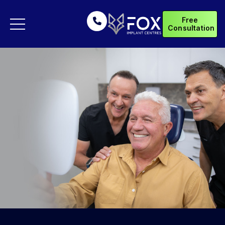
Free
Consultation