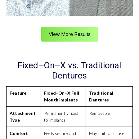
View More Results
Fixed–On–X vs. Traditional
Dentures
Feature
Fixed–On–X Full
Traditional
Mouth Implants
Dentures
Attachment
Permanently fixed
Removable
Type
to implants
Comfort
Feels secure and
May shift or cause