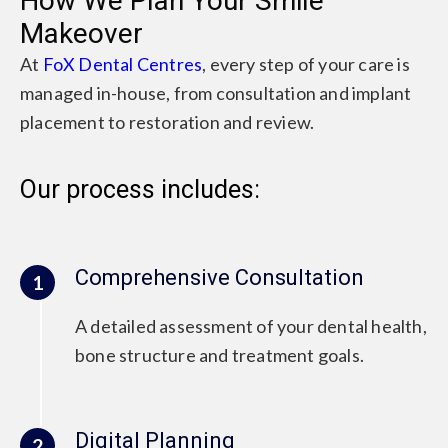
How We Plan Your Smile
Makeover
At
FoX Dental Centres
, every step of your care is
managed in-house, from consultation and implant
placement to restoration and review.
Our process includes:
Comprehensive Consultation
1
A detailed assessment of your dental health,
bone structure and treatment goals.
Digital Planning
2