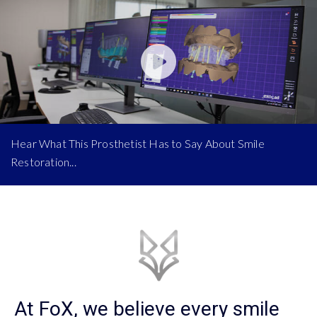
Hear What This Prosthetist Has to Say About Smile
Restoration...
At FoX, we believe every smile