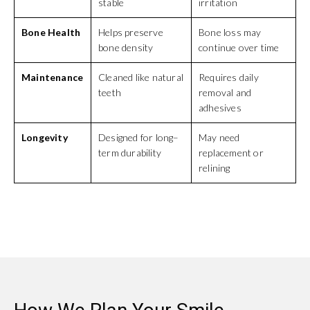
stable
irritation
Bone Health
Helps preserve
Bone loss may
bone density
continue over time
Maintenance
Cleaned like natural
Requires daily
teeth
removal and
adhesives
Longevity
Designed for long–
May need
term durability
replacement or
relining