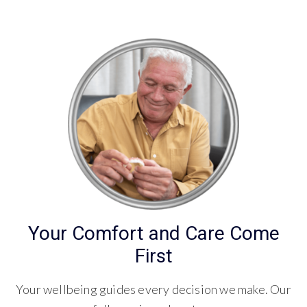
Your Comfort and Care Come
First
Your wellbeing guides every decision we make. Our