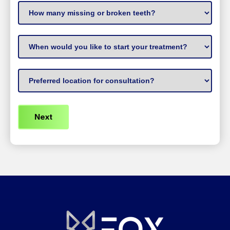
How
many
missing
When
or
to
broken
start
Preferred
teeth?
treatment
(Required)
Location
(Required)
(Required)