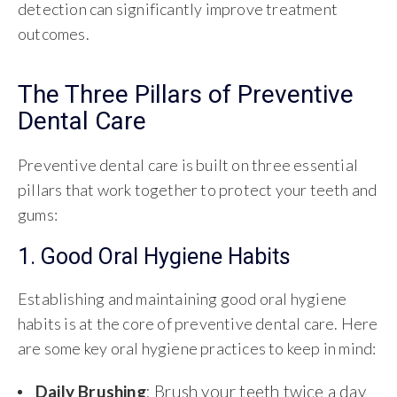
detection can significantly improve treatment
outcomes.
The Three Pillars of Preventive
Dental Care
Preventive dental care is built on three essential
pillars that work together to protect your teeth and
gums:
1. Good Oral Hygiene Habits
Establishing and maintaining good oral hygiene
habits is at the core of preventive dental care. Here
are some key oral hygiene practices to keep in mind:
Daily Brushing
: Brush your teeth twice a day