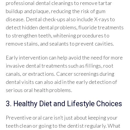
professional dental cleanings to remove tartar
buildup and plaque, reducing the risk of gum
disease. Dental check-ups also include X-rays to
detect hidden dental problems, fluoride treatments
to strengthen teeth, whitening procedures to
remove stains, and sealants to prevent cavities.
Early intervention can help avoid the need for more
invasive dental treatments such as fillings, root
canals, or extractions. Cancer screenings during
dental visits can also aid in the early detection of
serious oral health problems.
3. Healthy Diet and Lifestyle Choices
Preventive oral care isn’t just about keeping your
teeth clean or going to the dentist regularly. What