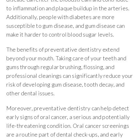
to inflammation and plaque buildup in the arteries.
Additionally, people with diabetes are more
susceptible to gum disease, and gum disease can
make it harder to control blood sugar levels.
The benefits of preventative dentistry extend
beyond your mouth. Taking care of your teeth and
gums through regular brushing, flossing, and
professional cleanings can significantly reduce your
risk of developing gum disease, tooth decay, and
other dental issues.
Moreover, preventative dentistry can help detect
early signs of oral cancer, a serious and potentially
life-threatening condition. Oral cancer screenings
are a routine part of dental check-ups, and early