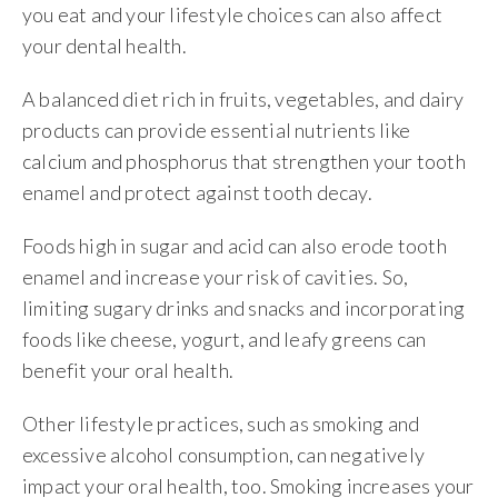
you eat and your lifestyle choices can also affect
your dental health.
A balanced diet rich in fruits, vegetables, and dairy
products can provide essential nutrients like
calcium and phosphorus that strengthen your tooth
enamel and protect against tooth decay.
Foods high in sugar and acid can also erode tooth
enamel and increase your risk of cavities. So,
limiting sugary drinks and snacks and incorporating
foods like cheese, yogurt, and leafy greens can
benefit your oral health.
Other lifestyle practices, such as smoking and
excessive alcohol consumption, can negatively
impact your oral health, too. Smoking increases your