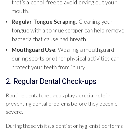
that’s alcohol-free to avoid drying out your
mouth.
Regular Tongue Scraping
: Cleaning your
tongue with a tongue scraper can help remove
bacteria that cause bad breath.
Mouthguard Use
: Wearing a mouthguard
during sports or other physical activities can
protect your teeth from injury.
2. Regular Dental Check-ups
Routine dental check-ups play a crucial role in
preventing dental problems before they become
severe.
During these visits, a dentist or hygienist performs