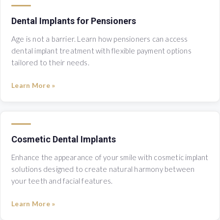
Dental Implants for Pensioners
Age is not a barrier. Learn how pensioners can access
dental implant treatment with flexible payment options
tailored to their needs.
Learn More »
Cosmetic Dental Implants
Enhance the appearance of your smile with cosmetic implant
solutions designed to create natural harmony between
your teeth and facial features.
Learn More »