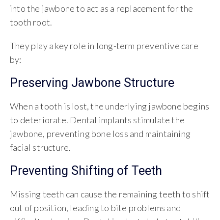
into the jawbone to act as a replacement for the
tooth root.
They play a key role in long-term preventive care
by:
Preserving Jawbone Structure
When a tooth is lost, the underlying jawbone begins
to deteriorate. Dental implants stimulate the
jawbone, preventing bone loss and maintaining
facial structure.
Preventing Shifting of Teeth
Missing teeth can cause the remaining teeth to shift
out of position, leading to bite problems and