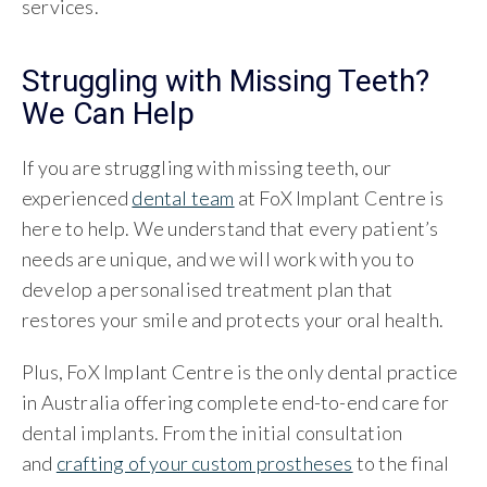
services.
Struggling with Missing Teeth?
We Can Help
If you are struggling with missing teeth, our
experienced
dental team
at FoX Implant Centre is
here to help. We understand that every patient’s
needs are unique, and we will work with you to
develop a personalised treatment plan that
restores your smile and protects your oral health.
Plus, FoX Implant Centre is the only dental practice
in Australia offering complete end-to-end care for
dental implants. From the initial consultation
and
crafting of your custom prostheses
to the final