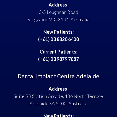
Address:
3-5 Loughnan Road
Ringwood VIC 3134, Australia
New Patients:
(+61) 03 8820 6400
Current Patients:
(+61) 03 9879 7887
Dental Implant Centre Adelaide
Address:
Suite 5B Station Arcade, 136 North Terrace
Adelaide SA 5000, Australia
New Patients: