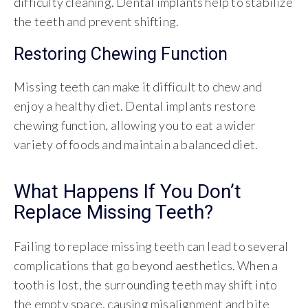
difficulty cleaning. Dental implants help to stabilize
the teeth and prevent shifting.
Restoring Chewing Function
Missing teeth can make it difficult to chew and
enjoy a healthy diet. Dental implants restore
chewing function, allowing you to eat a wider
variety of foods and maintain a balanced diet.
What Happens If You Don’t
Replace Missing Teeth?
Failing to replace missing teeth can lead to several
complications that go beyond aesthetics. When a
tooth is lost, the surrounding teeth may shift into
the empty space, causing misalignment and bite