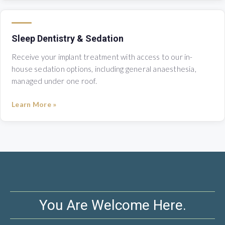
Sleep Dentistry & Sedation
Receive your implant treatment with access to our in-
house sedation options, including general anaesthesia,
managed under one roof.
Learn More »
You Are Welcome Here.