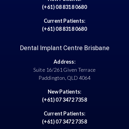
(+61) 08 8318 0680
Current Patients:
(+61) 08 8318 0680
Dental Implant Centre Brisbane
Address:
Suite 16/261 Given Terrace
Paddington, QLD 4064
New Patients:
(+61) 07 3472 7358
Current Patients:
(+61) 07 3472 7358