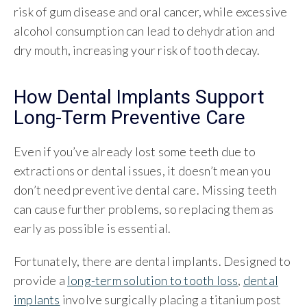
risk of gum disease and oral cancer, while excessive
alcohol consumption can lead to dehydration and
dry mouth, increasing your risk of tooth decay.
How Dental Implants Support
Long-Term Preventive Care
Even if you’ve already lost some teeth due to
extractions or dental issues, it doesn’t mean you
don’t need preventive dental care. Missing teeth
can cause further problems, so replacing them as
early as possible is essential.
Fortunately, there are dental implants. Designed to
provide a
long-term solution to tooth loss
,
dental
implants
involve surgically placing a titanium post