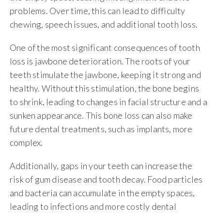
problems. Over time, this can lead to difficulty
chewing, speech issues, and additional tooth loss.
One of the most significant consequences of tooth
loss is jawbone deterioration. The roots of your
teeth stimulate the jawbone, keeping it strong and
healthy. Without this stimulation, the bone begins
to shrink, leading to changes in facial structure and a
sunken appearance. This bone loss can also make
future dental treatments, such as implants, more
complex.
Additionally, gaps in your teeth can increase the
risk of gum disease and tooth decay. Food particles
and bacteria can accumulate in the empty spaces,
leading to infections and more costly dental