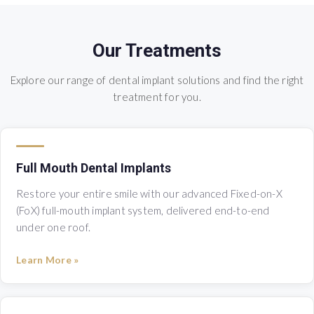
Our Treatments
Explore our range of dental implant solutions and find the right
treatment for you.
Full Mouth Dental Implants
Restore your entire smile with our advanced Fixed-on-X
(FoX) full-mouth implant system, delivered end-to-end
under one roof.
Learn More »