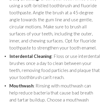
using a soft-bristled toothbrush and fluoride
toothpaste. Angle the brush at a 45-degree
angle towards the gum line and use gentle,
circular motions. Make sure to brush all
surfaces of your teeth, including the outer,
inner, and chewing surfaces. Opt for fluoride
toothpaste to strengthen your tooth enamel.
Interdental Cleaning
: Floss or use interdental
brushes once a day to clean between your
teeth, removing food particles and plaque that
your toothbrush can’t reach.
Mouthwash
: Rinsing with mouthwash can
help reduce bacteria that cause bad breath
and tartar buildup. Choose a mouthwash