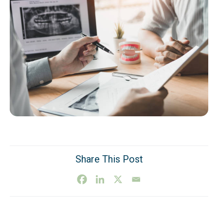
Share This Post