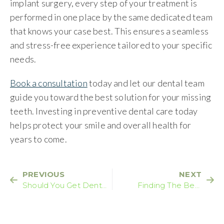
implant surgery, every step of your treatment is
performed in one place by the same dedicated team
that knows your case best. This ensures a seamless
and stress-free experience tailored to your specific
needs.
Book a consultation
today and let our dental team
guide you toward the best solution for your missing
teeth. Investing in preventive dental care today
helps protect your smile and overall health for
years to come.
PREVIOUS
NEXT
Should You Get Dental
Finding The Best
Implants Overseas?
Dental Treatment For
Your Smile