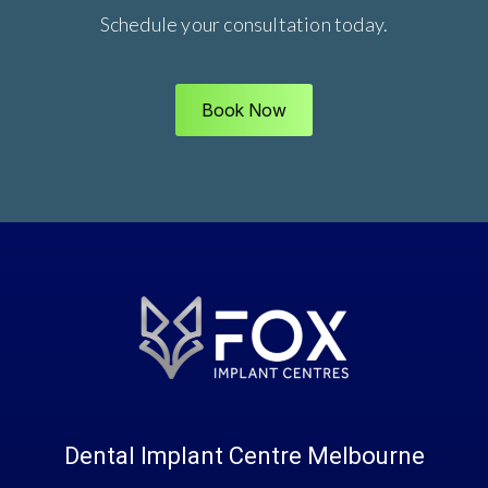
Schedule your consultation today.
Book Now
Dental Implant Centre Melbourne