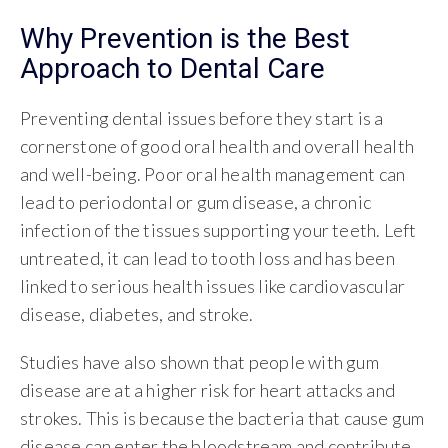
Why Prevention is the Best
Approach to Dental Care
Preventing dental issues before they start is a
cornerstone of good oral health and overall health
and well-being. Poor oral health management can
lead to periodontal or gum disease, a chronic
infection of the tissues supporting your teeth. Left
untreated, it can lead to tooth loss and has been
linked to serious health issues like cardiovascular
disease, diabetes, and stroke.
Studies have also shown that people with gum
disease are at a higher risk for heart attacks and
strokes. This is because the bacteria that cause gum
disease can enter the bloodstream and contribute