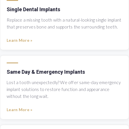
Single Dental Implants
Replace a missing tooth with a natural-looking single implant
that preserves bone and supports the surrounding teeth.
Learn More »
Same Day & Emergency Implants
Lost a tooth unexpectedly? We offer same-day emergency
implant solutions to restore function and appearance
without the long wait.
Learn More »