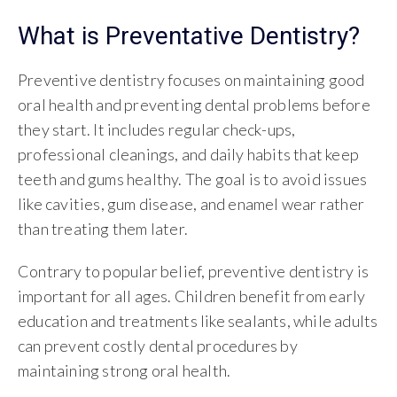
What is Preventative Dentistry?
Preventive dentistry focuses on maintaining good
oral health and preventing dental problems before
they start. It includes regular check-ups,
professional cleanings, and daily habits that keep
teeth and gums healthy. The goal is to avoid issues
like cavities, gum disease, and enamel wear rather
than treating them later.
Contrary to popular belief, preventive dentistry is
important for all ages. Children benefit from early
education and treatments like sealants, while adults
can prevent costly dental procedures by
maintaining strong oral health.