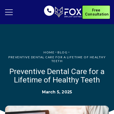
Free
Consultation
HOME
BLOG
PREVENTIVE DENTAL CARE FOR A LIFETIME OF HEALTHY
TEETH
Preventive Dental Care for a
Lifetime of Healthy Teeth
March 5, 2025