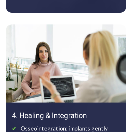
4. Healing & Integration
Osseointegration: implants gently