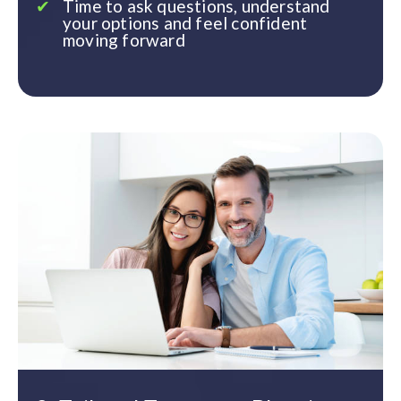
Time to ask questions, understand
your options and feel confident
moving forward