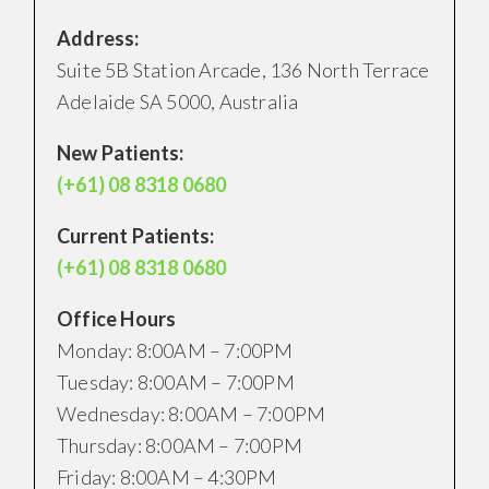
Address:
Suite 5B Station Arcade, 136 North Terrace
Adelaide SA 5000, Australia
New Patients:
(+61) 08 8318 0680
Current Patients:
(+61) 08 8318 0680
Office Hours
Monday: 8:00AM – 7:00PM
Tuesday: 8:00AM – 7:00PM
Wednesday: 8:00AM – 7:00PM
Thursday: 8:00AM – 7:00PM
Friday: 8:00AM – 4:30PM