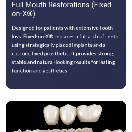
Full Mouth Restorations (Fixed-
on-X®)
Designed for patients with extensive tooth
loss. Fixed-on-X® replaces a full arch of teeth
using strategically placed implants and a
custom, fixed prosthetic. It provides strong,
stable and natural-looking results for lasting
function and aesthetics.