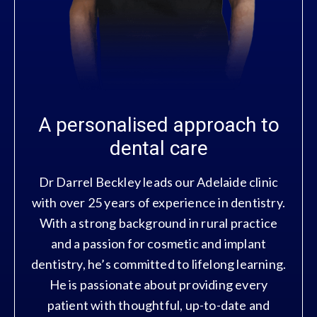
A personalised approach to
dental care
Dr Darrel Beckley leads our Adelaide clinic
with over 25 years of experience in dentistry.
With a strong background in rural practice
and a passion for cosmetic and implant
dentistry, he’s committed to lifelong learning.
He is passionate about providing every
patient with thoughtful, up-to-date and