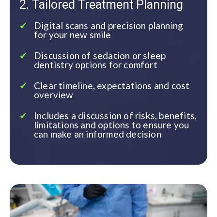
2. Tailored Treatment Planning
Digital scans and precision planning
for your new smile
Discussion of sedation or sleep
dentistry options for comfort
Clear timeline, expectations and cost
overview
Includes a discussion of risks, benefits,
limitations and options to ensure you
can make an informed decision