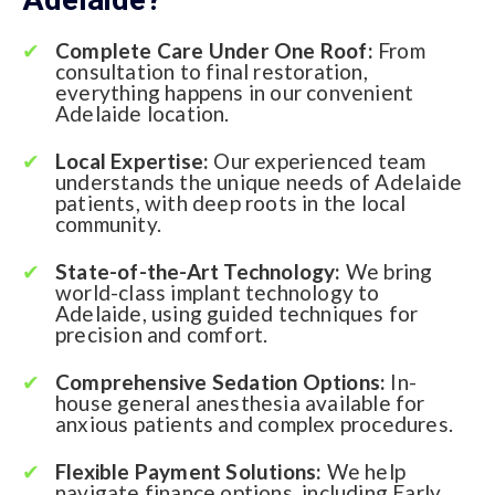
Complete Care Under One Roof:
From
consultation to final restoration,
everything happens in our convenient
Adelaide location.
Local Expertise:
Our experienced team
understands the unique needs of Adelaide
patients, with deep roots in the local
community.
State-of-the-Art Technology:
We bring
world-class implant technology to
Adelaide, using guided techniques for
precision and comfort.
Comprehensive Sedation Options:
In-
house general anesthesia available for
anxious patients and complex procedures.
Flexible Payment Solutions:
We help
navigate finance options, including Early