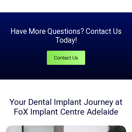
Have More Questions? Contact Us
Today!
Contact Us
Your Dental Implant Journey at
FoX Implant Centre Adelaide