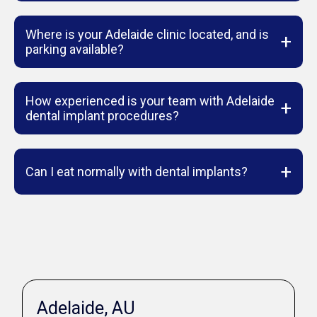
Where is your Adelaide clinic located, and is
+
parking available?
How experienced is your team with Adelaide
+
dental implant procedures?
+
Can I eat normally with dental implants?
Adelaide, AU