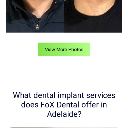
View More Photos
What dental implant services
does FoX Dental offer in
Adelaide?