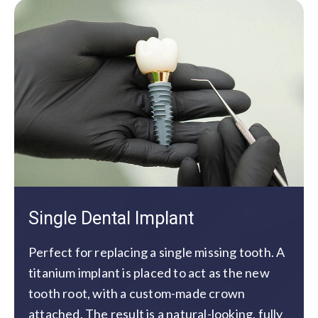
Single Dental Implant
Perfect for replacing a single missing tooth. A
titanium implant is placed to act as the new
tooth root, with a custom-made crown
attached. The result is a natural-looking, fully