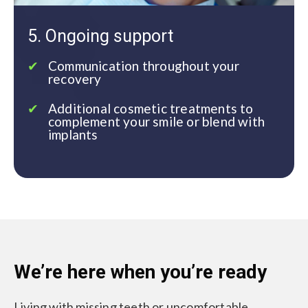
5. Ongoing support
Communication throughout your
recovery
Additional cosmetic treatments to
complement your smile or blend with
implants
We’re here when you’re ready
Living with missing teeth or uncomfortable