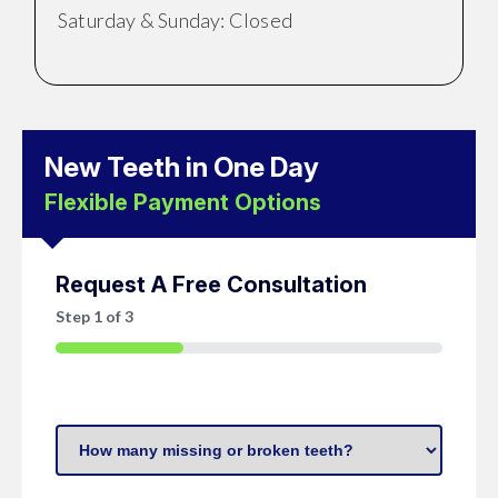
Saturday & Sunday: Closed
New Teeth in One Day
Flexible Payment Options
Request A Free Consultation
Step
1
of
3
33%
How
many