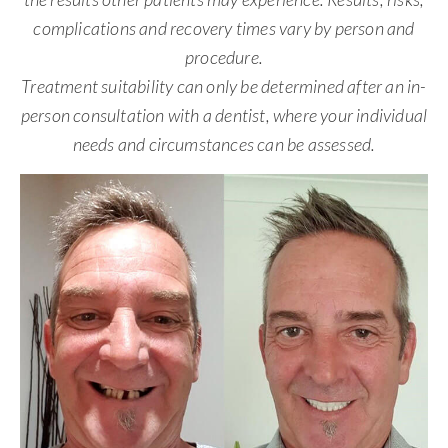
complications and recovery times vary by person and
procedure.
Treatment suitability can only be determined after an in-
person consultation with a dentist, where your individual
needs and circumstances can be assessed.