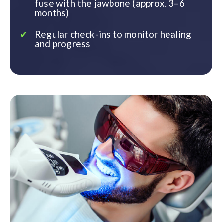
fuse with the jawbone (approx. 3–6
months)
Regular check-ins to monitor healing
and progress