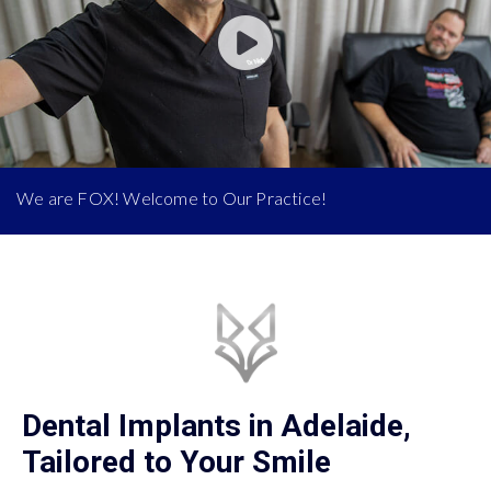
We are FOX! Welcome to Our Practice!
Dental Implants in Adelaide,
Tailored to Your Smile