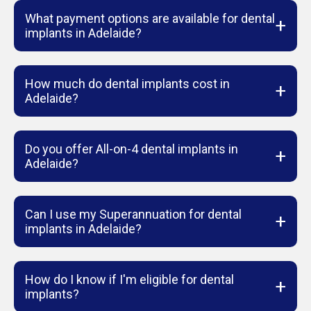
What payment options are available for dental
+
implants in Adelaide?
How much do dental implants cost in
+
Adelaide?
Do you offer All-on-4 dental implants in
+
Adelaide?
Can I use my Superannuation for dental
+
implants in Adelaide?
How do I know if I'm eligible for dental
+
implants?