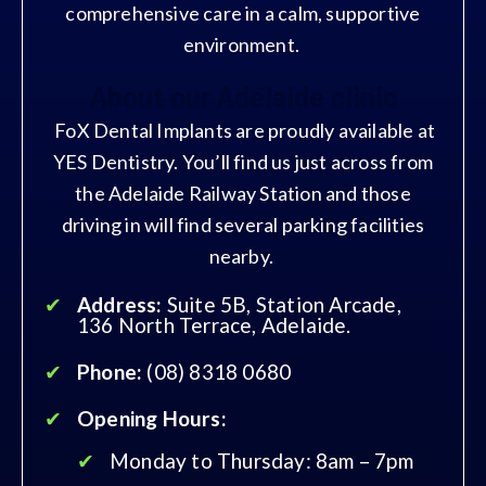
comprehensive care in a calm, supportive
environment.
About our Adelaide clinic
FoX Dental Implants are proudly available at
YES Dentistry. You’ll find us just across from
the Adelaide Railway Station and those
driving in will find several parking facilities
nearby.
Address:
Suite 5B, Station Arcade,
136 North Terrace, Adelaide.
Phone:
(08) 8318 0680
Opening Hours:
Monday to Thursday: 8am – 7pm