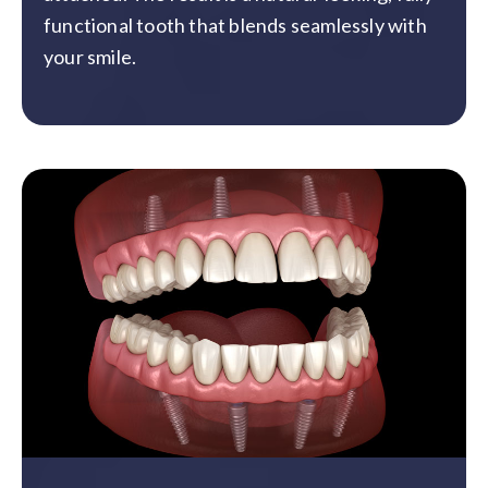
functional tooth that blends seamlessly with
your smile.