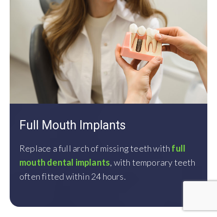
Full Mouth Implants
Replace
a full arch of missing teeth with
full
mouth dental implants
,
with temporary teeth
often fitted
within 24 hours.