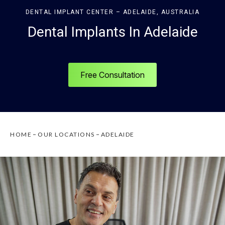
DENTAL IMPLANT CENTER – ADELAIDE, AUSTRALIA
Dental Implants In Adelaide
Free Consultation
HOME
OUR LOCATIONS
ADELAIDE