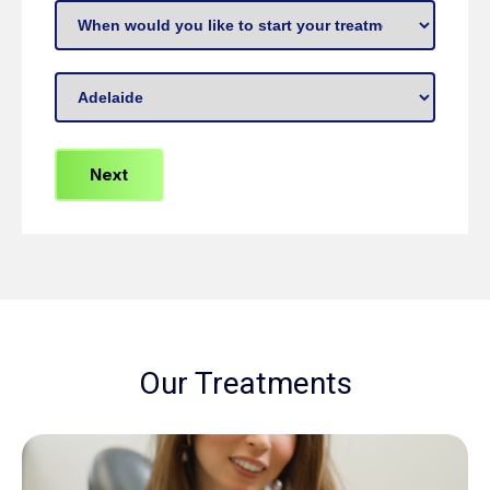
missing
When
or
to
broken
start
Preferred
teeth?
treatment
(Required)
Location
(Required)
(Required)
Our Treatments