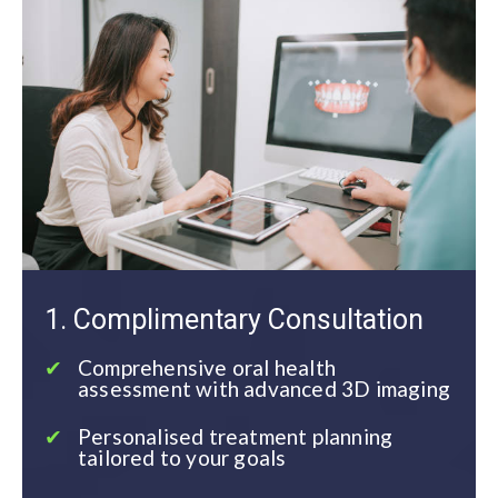
1. Complimentary Consultation
Comprehensive oral health
assessment with advanced 3D imaging
Personalised treatment planning
tailored to your goals