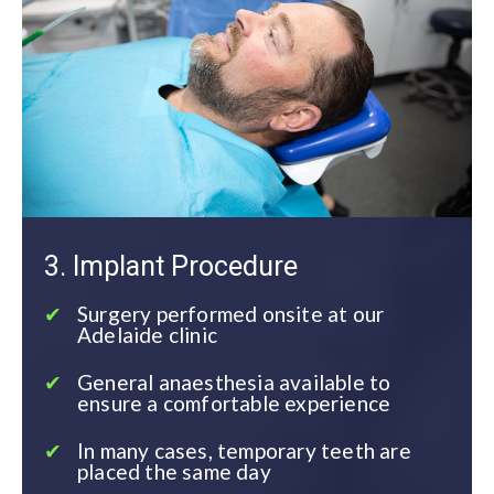
3. Implant Procedure
Surgery performed onsite at our
Adelaide clinic
General anaesthesia available to
ensure a comfortable experience
In many cases, temporary teeth are
placed the same day