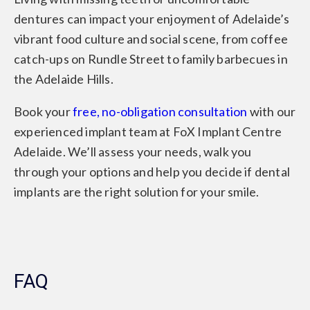
dentures can impact your enjoyment of Adelaide’s
vibrant food culture and social scene, from coffee
catch-ups on Rundle Street to family barbecues in
the Adelaide Hills.
Book your
free, no-obligation consultation
with our
experienced implant team at FoX Implant Centre
Adelaide. We’ll assess your needs, walk you
through your options and help you decide if dental
implants are the right solution for your smile.
FAQ