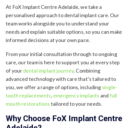
At FoX Implant Centre Adelaide, we take a
personalised approach to dental implant care. Our
team works alongside you to understand your
needs and explain suitable options, so you can make
informed decisions at your own pace.
From your initial consultation through to ongoing
care, our team is here to support you at every step
of your
dental implant journey
. Combining
advanced technology with
care that’s tailored to
you,
we offer a range of options, including
single-
tooth replacements
,
emergency implants
and
full
mouth restorations
tailored to your needs.
Why Choose FoX Implant Centre
Adelaide?