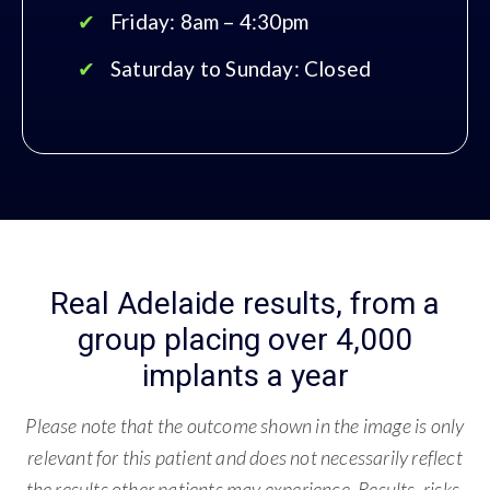
Friday: 8am – 4:30pm
Saturday to Sunday: Closed
Real Adelaide results, from a
group placing over 4,000
implants a year
Please note that the outcome shown in the image is only
relevant for this patient and does not necessarily reflect
the results other patients may experience. Results, risks,