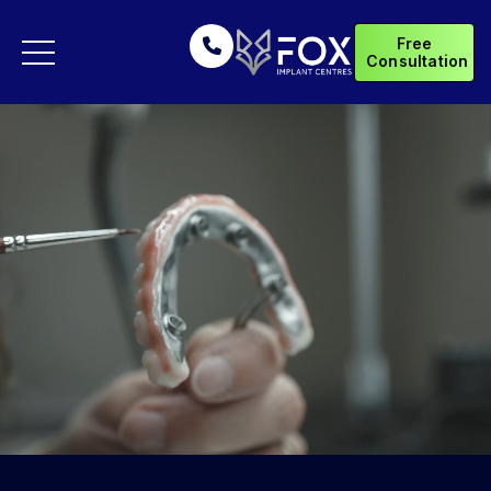
Free
Consultation