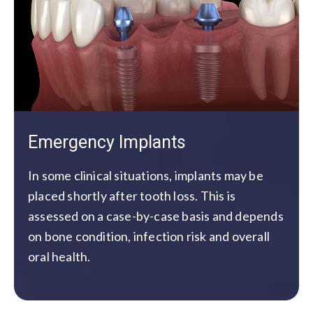
Emergency Implants
In some clinical situations, implants may be
placed shortly after tooth loss. This is
assessed on a case-by-case basis and depends
on bone condition, infection risk and overall
oral health.