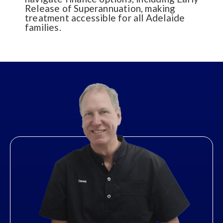
Release of Superannuation, making
treatment accessible for all Adelaide
families.