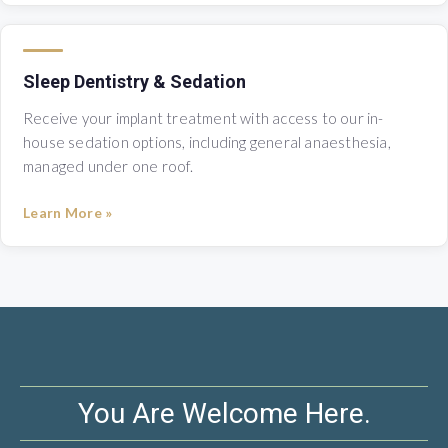
Sleep Dentistry & Sedation
Receive your implant treatment with access to our in-
house sedation options, including general anaesthesia,
managed under one roof.
Learn More »
You Are Welcome Here.