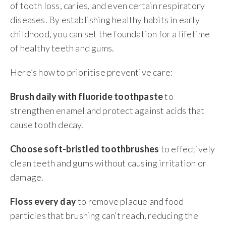
of tooth loss, caries, and even certain respiratory
diseases. By establishing healthy habits in early
childhood, you can set the foundation for a lifetime
of healthy teeth and gums.
Here’s how to prioritise preventive care:
Brush daily with fluoride toothpaste
to
strengthen enamel and protect against acids that
cause tooth decay.
Choose soft-bristled toothbrushes
to effectively
clean teeth and gums without causing irritation or
damage.
Floss every day
to remove plaque and food
particles that brushing can’t reach, reducing the