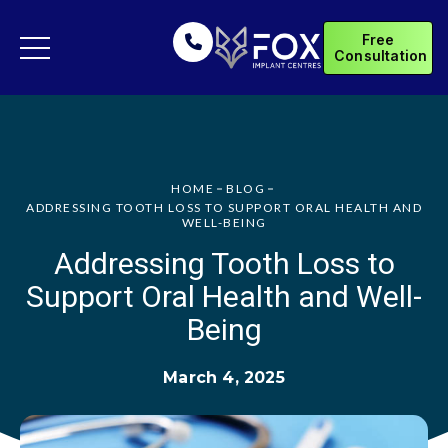
Free
Consultation
HOME
BLOG
ADDRESSING TOOTH LOSS TO SUPPORT ORAL HEALTH AND
WELL-BEING
Addressing Tooth Loss to
Support Oral Health and Well-
Being
March 4, 2025