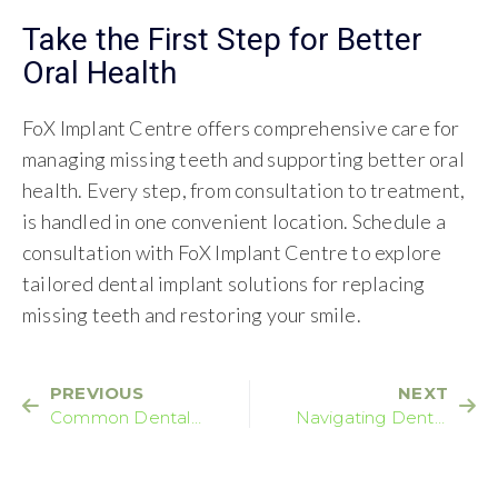
Take the First Step for Better
Oral Health
FoX Implant Centre offers comprehensive care for
managing missing teeth and supporting better oral
health. Every step, from consultation to treatment,
is handled in one convenient location. Schedule a
consultation with FoX Implant Centre to explore
tailored dental implant solutions for replacing
missing teeth and restoring your smile.
PREVIOUS
NEXT
Common Dental
Navigating Dental
Problems You Should
Implant Side Effects:
Never Ignore
What You Should
Know