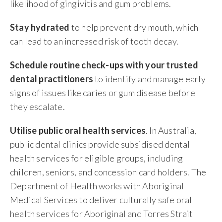
likelihood of gingivitis and gum problems.
Stay hydrated
to help prevent dry mouth, which
can lead to an increased risk of tooth decay.
Schedule routine check-ups with your trusted
dental practitioners
to identify and manage early
signs of issues like caries or gum disease before
they escalate.
Utilise public oral health services
. In Australia,
public dental clinics provide subsidised dental
health services for eligible groups, including
children, seniors, and concession card holders. The
Department of Health works with Aboriginal
Medical Services to deliver culturally safe oral
health services for Aboriginal and Torres Strait