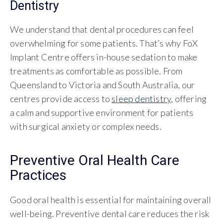
Dentistry
We understand that dental procedures can feel
overwhelming for some patients. That’s why FoX
Implant Centre offers in-house sedation to make
treatments as comfortable as possible. From
Queensland to Victoria and South Australia, our
centres provide access to
sleep dentistry
, offering
a calm and supportive environment for patients
with surgical anxiety or complex needs.
Preventive Oral Health Care
Practices
Good oral health is essential for maintaining overall
well-being. Preventive dental care reduces the risk