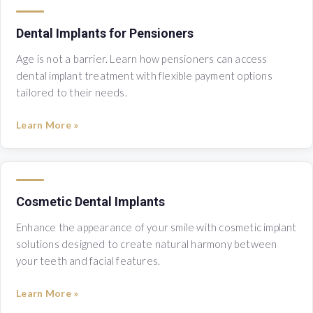
Dental Implants for Pensioners
Age is not a barrier. Learn how pensioners can access
dental implant treatment with flexible payment options
tailored to their needs.
Learn More »
Cosmetic Dental Implants
Enhance the appearance of your smile with cosmetic implant
solutions designed to create natural harmony between
your teeth and facial features.
Learn More »