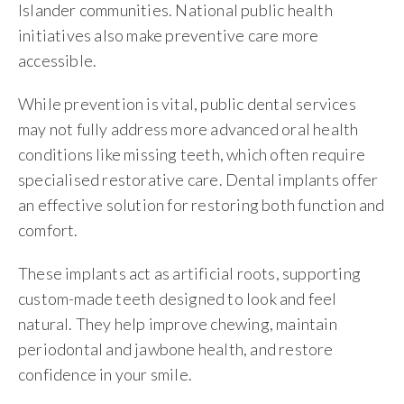
Islander communities. National public health
initiatives also make preventive care more
accessible.
While prevention is vital, public dental services
may not fully address more advanced oral health
conditions like missing teeth, which often require
specialised restorative care. Dental implants offer
an effective solution for restoring both function and
comfort.
These implants act as artificial roots, supporting
custom-made teeth designed to look and feel
natural. They help improve chewing, maintain
periodontal and jawbone health, and restore
confidence in your smile.