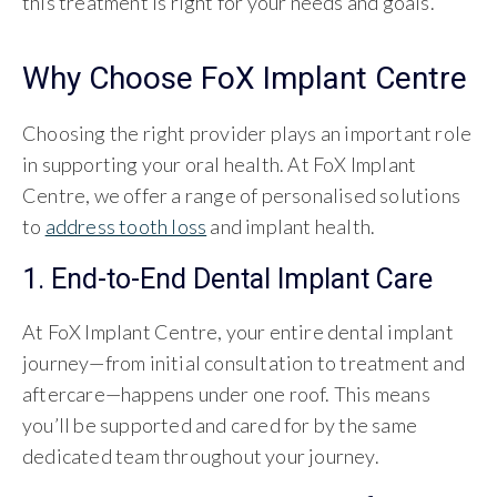
this treatment is right for your needs and goals.
Why Choose FoX Implant Centre
Choosing the right provider plays an important role
in supporting your oral health. At FoX Implant
Centre, we offer a range of personalised solutions
to
address tooth loss
and implant health.
1. End-to-End Dental Implant Care
At FoX Implant Centre, your entire dental implant
journey—from initial consultation to treatment and
aftercare—happens under one roof. This means
you’ll be supported and cared for by the same
dedicated team throughout your journey.