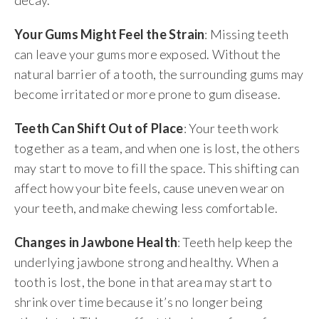
decay.
Your Gums Might Feel the Strain
: Missing teeth
can leave your gums more exposed. Without the
natural barrier of a tooth, the surrounding gums may
become irritated or more prone to gum disease.
Teeth Can Shift Out of Place
: Your teeth work
together as a team, and when one is lost, the others
may start to move to fill the space. This shifting can
affect how your bite feels, cause uneven wear on
your teeth, and make chewing less comfortable.
Changes in Jawbone Health
: Teeth help keep the
underlying jawbone strong and healthy. When a
tooth is lost, the bone in that area may start to
shrink over time because it’s no longer being