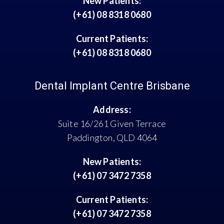
New Patients:
(+61) 08 8318 0680
Current Patients:
(+61) 08 8318 0680
Dental Implant Centre Brisbane
Address:
Suite 16/261 Given Terrace
Paddington, QLD 4064
New Patients:
(+61) 07 3472 7358
Current Patients:
(+61) 07 3472 7358