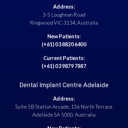
Address:
3-5 Loughnan Road
Ringwood VIC 3134, Australia
New Patients:
(+61) 03 8820 6400
Current Patients:
(+61) 03 9879 7887
Dental Implant Centre Adelaide
Address:
Suite 5B Station Arcade, 136 North Terrace
Adelaide SA 5000, Australia