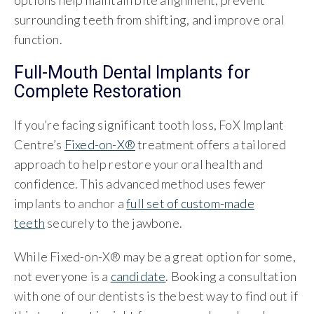
options help maintain bite alignment, prevent
surrounding teeth from shifting, and improve oral
function.
Full-Mouth Dental Implants for
Complete Restoration
If you’re facing significant tooth loss, FoX Implant
Centre’s
Fixed-on-X®
treatment offers a tailored
approach to help restore your oral health and
confidence. This advanced method uses fewer
implants to anchor a
full set of custom-made
teeth
securely to the jawbone.
While Fixed-on-X® may be a great option for some,
not everyone is a
candidate
. Booking a consultation
with one of our dentists is the best way to find out if