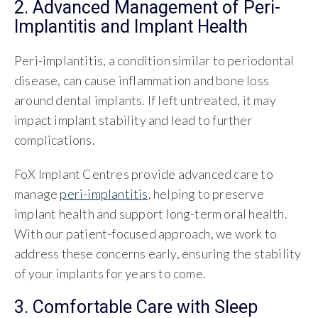
2. Advanced Management of Peri-
Implantitis and Implant Health
Peri-implantitis, a condition similar to periodontal
disease, can cause inflammation and bone loss
around dental implants. If left untreated, it may
impact implant stability and lead to further
complications.
FoX Implant Centres provide advanced care to
manage
peri-implantitis
, helping to preserve
implant health and support long-term oral health.
With our patient-focused approach, we work to
address these concerns early, ensuring the stability
of your implants for years to come.
3. Comfortable Care with Sleep