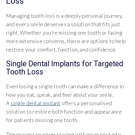
Loss
Managing tooth loss is a deeply personal journey,
and every smile deserves a solution that fits just
right. Whether you’re missing one tooth or facing
more extensive concerns, there are options to help
restore your comfort, function, and confidence.
Single Dental Implants for Targeted
Tooth Loss
Even losing a single tooth can make a difference in
how you eat, speak, and feel about your smile.
A
single dental implant
offers a personalised
solution to restore both function and appearance
for patients missing one tooth.
The process involves placing a titanium post into