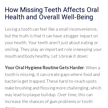
How Missing Teeth Affects Oral
Health and Overall Well-Being
Losing a tooth can feel like a small inconvenience,
but the truth is that it can have a bigger impact on
your health. Your teeth aren’t just about eating or
smiling. They play an important role in keeping your
mouth and body healthy. Let’s break it down:
Your Oral Hygiene Routine Gets Harder
: When a
tooth is missing, it can create gaps where food and
bacteria get trapped. These hard-to-reach spots
make brushing and flossing more challenging, which
may lead to plaque buildup. Over time, this can
increase the chances of gum problems or tooth