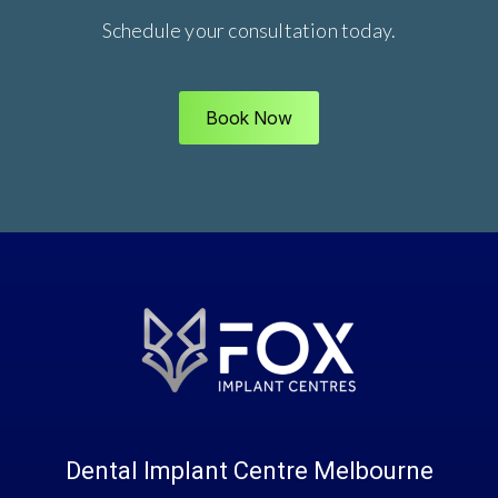
Schedule your consultation today.
Book Now
Dental Implant Centre Melbourne