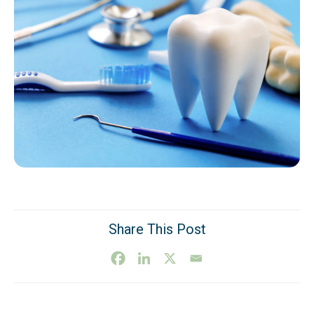
Share This Post