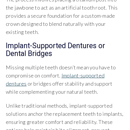
the jawbone to act as an artificial tooth root. This
provides a secure foundation for a custom-made
crown designed to blend naturally with your
existing teeth.
Implant-Supported Dentures or
Dental Bridges
Missing multiple teeth doesn’t mean you have to
compromise on comfort.
Implant-supported
dentures
or bridges offer stability and support
while complementing your natural teeth.
Unlike traditional methods, implant-supported
solutions anchor the replacement teeth to implants,
ensuring greater comfort and reliability. These