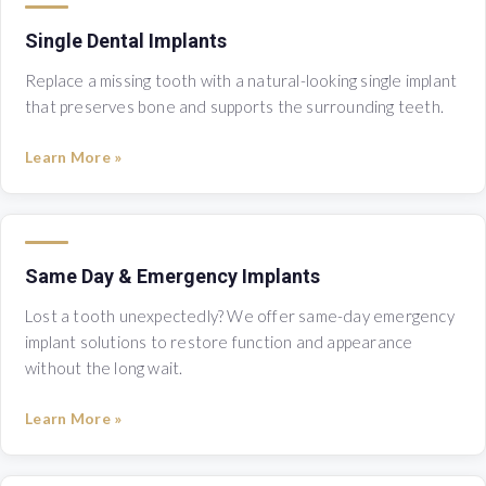
Single Dental Implants
Replace a missing tooth with a natural-looking single implant
that preserves bone and supports the surrounding teeth.
Learn More »
Same Day & Emergency Implants
Lost a tooth unexpectedly? We offer same-day emergency
implant solutions to restore function and appearance
without the long wait.
Learn More »