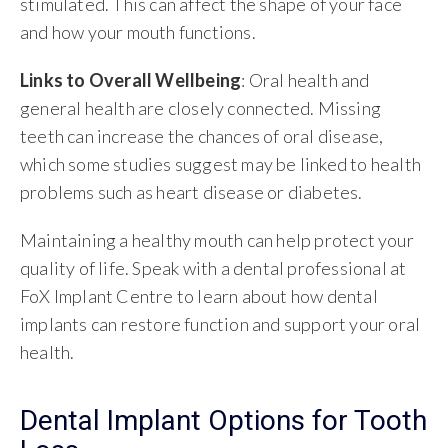
stimulated. This can affect the shape of your face
and how your mouth functions.
Links to Overall Wellbeing
: Oral health and
general health are closely connected. Missing
teeth can increase the chances of oral disease,
which some studies suggest may be linked to health
problems such as heart disease or diabetes.
Maintaining a healthy mouth can help protect your
quality of life. Speak with a dental professional at
FoX Implant Centre to learn about how dental
implants can restore function and support your oral
health.
Dental Implant Options for Tooth