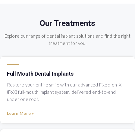
Our Treatments
Explore our range of dental implant solutions and find the right
treatment for you.
Full Mouth Dental Implants
Restore your entire smile with our advanced Fixed-on-X
(FoX) full-mouth implant system, delivered end-to-end
under one roof.
Learn More »