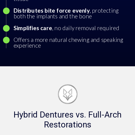
Distributes bite force evenly
, protecting
both the implants and the bone
Simplifies care
, no daily removal required
Offers a more natural chewing and speaking
experience
Hybrid Dentures vs. Full-Arch
Restorations