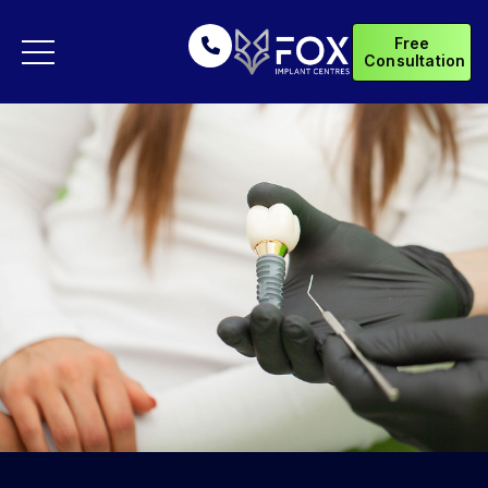
Free
Consultation