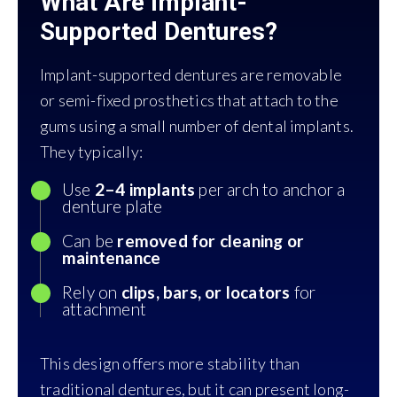
What Are Implant-
Supported Dentures?
Implant-supported dentures are removable
or semi-fixed prosthetics that attach to the
gums using a small number of dental implants.
They typically:
Use
2–4 implants
per arch to anchor a
denture plate
Can be
removed for cleaning or
maintenance
Rely on
clips, bars, or locators
for
attachment
This design offers more stability than
traditional dentures, but it can present long-