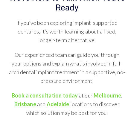
Ready
If you’ve been exploring implant-supported
dentures, it’s worth learning about a fixed,
longer-term alternative.
Our experienced team can guide you through
your options and explain what’s involved in full-
arch dental implant treatment in a supportive, no-
pressure environment.
Book a consultation today
at our
Melbourne
,
Brisbane
and
Adelaide
locations to discover
which solution may be best for you.