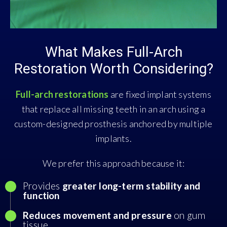
What Makes Full-Arch
Restoration Worth Considering?
Full-arch restorations
are fixed implant systems
that replace all missing teeth in an arch using a
custom-designed prosthesis anchored by multiple
implants.
We prefer this approach because it:
Provides
greater long-term stability and
function
Reduces movement and pressure
on gum
tissue