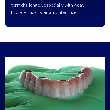
term challenges, especially with wear,
hygiene and ongoing maintenance.