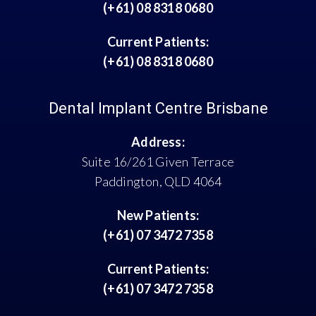
(+61) 08 8318 0680
Current Patients:
(+61) 08 8318 0680
Dental Implant Centre Brisbane
Address:
Suite 16/261 Given Terrace
Paddington, QLD 4064
New Patients:
(+61) 07 3472 7358
Current Patients:
(+61) 07 3472 7358