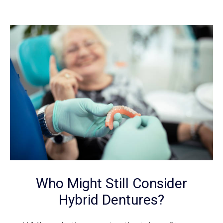
Who Might Still Consider
Hybrid Dentures?