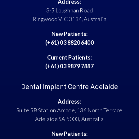
Address:
3-5 Loughnan Road
Ringwood VIC 3134, Australia
New Patients:
(+61) 03 8820 6400
Current Patients:
(+61) 03 9879 7887
Dental Implant Centre Adelaide
Address:
Suite 5B Station Arcade, 136 North Terrace
Adelaide SA 5000, Australia
New Patients: