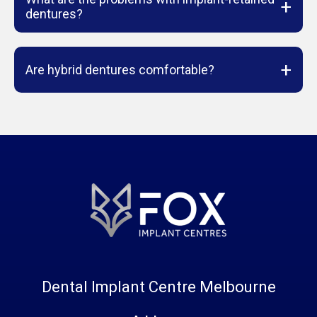
+
dentures?
+
Are hybrid dentures comfortable?
Dental Implant Centre Melbourne