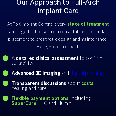
Our Approach to Full-Arch
Implant Care
At FoX Implant Centre, every
stage of treatment
is managed in-house, from consultation and implant
placement to prosthetic design and maintenance.
Here, you can expect:
A
detailed clinical assessment
to confirm
suitability
Advanced 3D imaging
and
digital planning
Transparent discussions
about
costs
,
healing and care
Flexible payment options
, including
SuperCare
, TLC and Humm