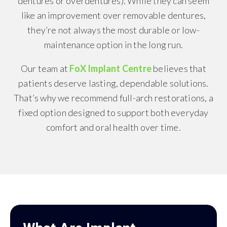
dentures or overdentures). While they can seem
like an improvement over removable dentures,
they’re not always the most durable or low-
maintenance option in the long run.
Our team at
FoX Implant Centre
believes that
patients deserve lasting, dependable solutions.
That’s why we recommend full-arch restorations, a
fixed option designed to support both everyday
comfort and oral health over time.