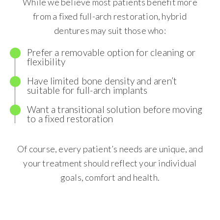
While we believe most patients benefit more
from a fixed full-arch restoration, hybrid
dentures may suit those who:
Prefer a removable option for cleaning or
flexibility
Have limited bone density and aren’t
suitable for full-arch implants
Want a transitional solution before moving
to a fixed restoration
Of course, every patient’s needs are unique, and
your treatment should reflect your individual
goals, comfort and health.