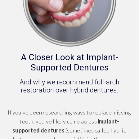
A Closer Look at Implant-
Supported Dentures
And why we recommend full-arch
restoration over hybrid dentures.
If you’ve been researching ways to replace missing
teeth, you’ve likely come across
implant-
supported dentures
(sometimes called hybrid