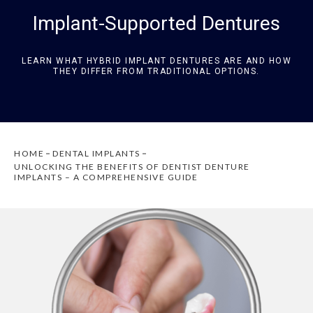
Implant-Supported Dentures
LEARN WHAT HYBRID IMPLANT DENTURES ARE AND HOW
THEY DIFFER FROM TRADITIONAL OPTIONS.
HOME
DENTAL IMPLANTS
UNLOCKING THE BENEFITS OF DENTIST DENTURE
IMPLANTS – A COMPREHENSIVE GUIDE