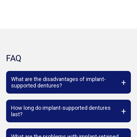
FAQ
What are the disadvantages of implant-
+
supported dentures?
How long do implant-supported dentures
+
last?
What are the problems with implant-retained