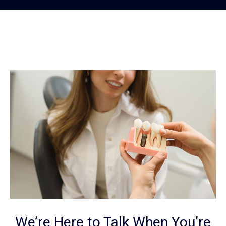
We’re Here to Talk When You’re