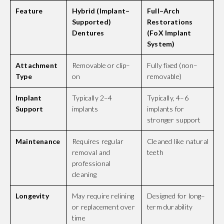
Feature
Hybrid (Implant–
Full–Arch
Supported)
Restorations
Dentures
(FoX Implant
System)
Attachment
Removable or clip–
Fully fixed (non–
Type
on
removable)
Implant
Typically 2–4
Typically, 4–6
Support
implants
implants for
stronger support
Maintenance
Requires regular
Cleaned like natural
removal and
teeth
professional
cleaning
Longevity
May require relining
Designed for long–
or replacement over
term durability
time