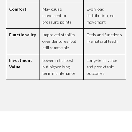
Comfort
May cause
Even load
movement or
distribution, no
pressure points
movement
Functionality
Improved stability
Feels and functions
over dentures, but
like natural teeth
still removable
Investment
Lower initial cost
Long–term value
Value
but higher long–
and predictable
term maintenance
outcomes