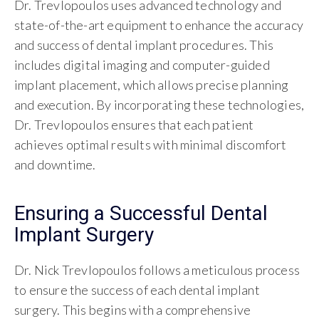
Dr. Trevlopoulos uses advanced technology and
state-of-the-art equipment to enhance the accuracy
and success of dental implant procedures. This
includes digital imaging and computer-guided
implant placement, which allows precise planning
and execution. By incorporating these technologies,
Dr. Trevlopoulos ensures that each patient
achieves optimal results with minimal discomfort
and downtime.
Ensuring a Successful Dental
Implant Surgery
Dr. Nick Trevlopoulos follows a meticulous process
to ensure the success of each dental implant
surgery. This begins with a comprehensive