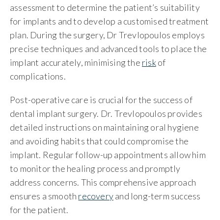
assessment to determine the patient’s suitability
for implants and to develop a customised treatment
plan. During the surgery, Dr Trevlopoulos employs
precise techniques and advanced tools to place the
implant accurately, minimising the
risk
of
complications.
Post-operative care is crucial for the success of
dental implant surgery. Dr. Trevlopoulos provides
detailed instructions on maintaining oral hygiene
and avoiding habits that could compromise the
implant. Regular follow-up appointments allow him
to monitor the healing process and promptly
address concerns. This comprehensive approach
ensures a smooth
recovery
and long-term success
for the patient.