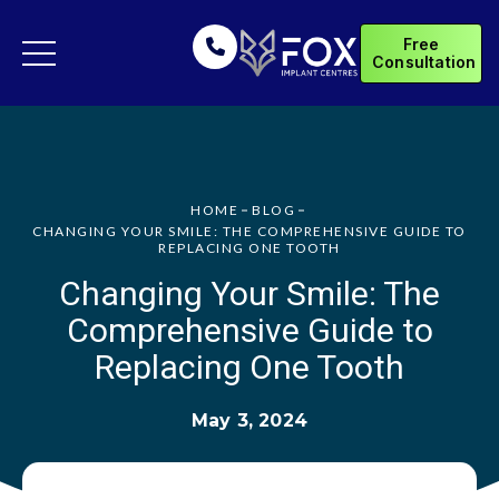
Free
Consultation
HOME
BLOG
CHANGING YOUR SMILE: THE COMPREHENSIVE GUIDE TO
REPLACING ONE TOOTH
Changing Your Smile: The
Comprehensive Guide to
Replacing One Tooth
May 3, 2024