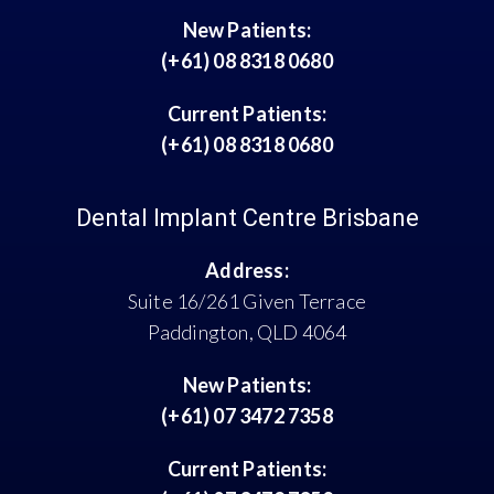
New Patients:
(+61) 08 8318 0680
Current Patients:
(+61) 08 8318 0680
Dental Implant Centre Brisbane
Address:
Suite 16/261 Given Terrace
Paddington, QLD 4064
New Patients:
(+61) 07 3472 7358
Current Patients: