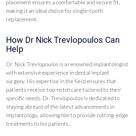
placement ensures a comfortable and secure fit,
making it an ideal choice for single-tooth
replacement.
How Dr Nick Trevlopoulos Can
Help
Dr. Nick Trevlopoulos is a renowned implantologist
with extensive experience in dental implant
surgery. His expertise in the field ensures that
patients receive top-notch care tailored to their
specific needs. Dr. Trevlopoulos is dedicated to
staying abreast of the latest advancements in
implantology, allowing him to provide cutting-edge
treatments to his patients.