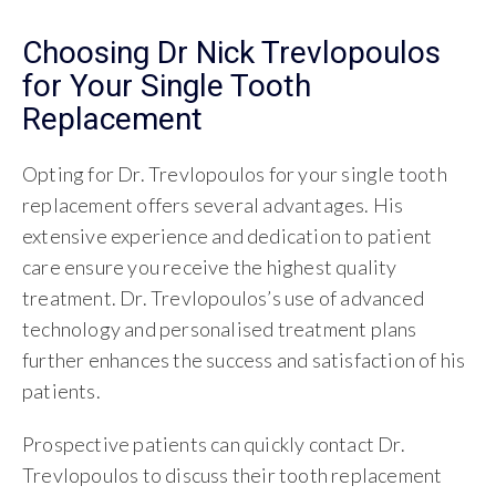
Choosing Dr Nick Trevlopoulos
for Your Single Tooth
Replacement
Opting for Dr. Trevlopoulos for your single tooth
replacement offers several advantages. His
extensive experience and dedication to patient
care ensure you receive the highest quality
treatment. Dr. Trevlopoulos’s use of advanced
technology and personalised treatment plans
further enhances the success and satisfaction of his
patients.
Prospective patients can quickly contact Dr.
Trevlopoulos to discuss their tooth replacement