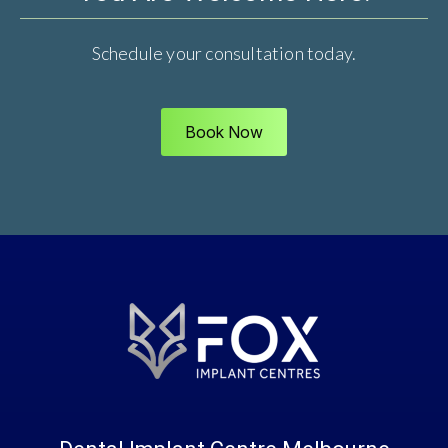
Schedule your consultation today.
Book Now