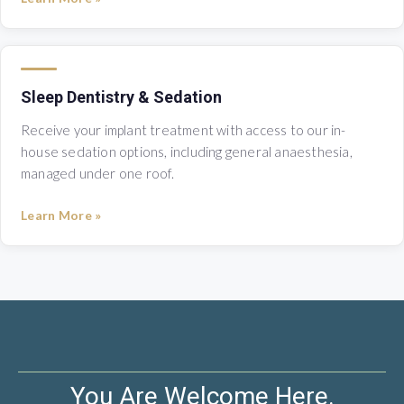
Sleep Dentistry & Sedation
Receive your implant treatment with access to our in-
house sedation options, including general anaesthesia,
managed under one roof.
Learn More »
You Are Welcome Here.