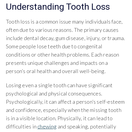
Understanding Tooth Loss
Tooth loss is a common issue many individuals face,
often due to various reasons. The primary causes
include dental decay, gum disease, injury, or trauma.
Some people lose teeth due to congenital
conditions or other health problems. Each reason
presents unique challenges and impacts on a
person’s oral health and overall well-being.
Losing even a single tooth can have significant
psychological and physical consequences.
Psychologically, it can affect a person’s self-esteem
and confidence, especially when the missing tooth
is in a visible location. Physically, it can lead to
difficulties in
chewing
and speaking, potentially