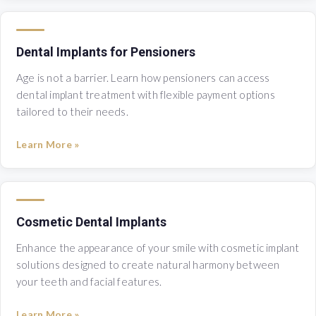
Dental Implants for Pensioners
Age is not a barrier. Learn how pensioners can access
dental implant treatment with flexible payment options
tailored to their needs.
Learn More »
Cosmetic Dental Implants
Enhance the appearance of your smile with cosmetic implant
solutions designed to create natural harmony between
your teeth and facial features.
Learn More »