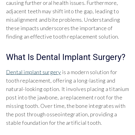
causing further oral health issues. Furthermore,
adjacent teeth may shift into the gap, leading to
misalignment and bite problems. Understanding
these impacts underscores the importance of
finding an effective tooth replacement solution.
What Is Dental Implant Surgery?
Dental implant surgery
is a modern solution for
tooth replacement, offering a long-lasting and
natural-looking option. It involves placing a titanium
post into the jawbone, a replacement root for the
missing tooth. Over time, the bone integrates with
the post through osseointegration, providing a
stable foundation for the artificial tooth.