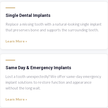
Single Dental Implants
Replace a missing tooth with a natural-looking single implant
that preserves bone and supports the surrounding teeth.
Learn More »
Same Day & Emergency Implants
Lost a tooth unexpectedly? We offer same-day emergency
implant solutions to restore function and appearance
without the long wait.
Learn More »