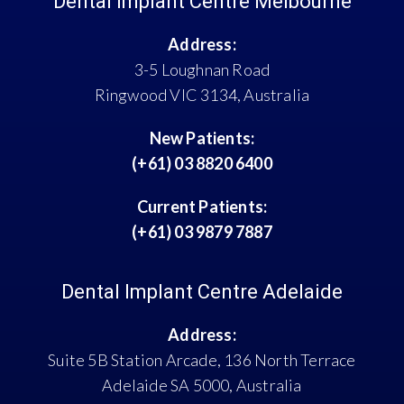
Dental Implant Centre Melbourne
Address:
3-5 Loughnan Road
Ringwood VIC 3134, Australia
New Patients:
(+61) 03 8820 6400
Current Patients:
(+61) 03 9879 7887
Dental Implant Centre Adelaide
Address:
Suite 5B Station Arcade, 136 North Terrace
Adelaide SA 5000, Australia