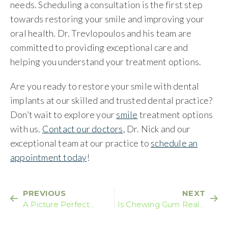
needs. Scheduling a consultation is the first step
towards restoring your smile and improving your
oral health. Dr. Trevlopoulos and his team are
committed to providing exceptional care and
helping you understand your treatment options.
Are you ready to restore your smile with dental
implants at our skilled and trusted dental practice?
Don’t wait to explore your
smile
treatment options
with us.
Contact our doctors
, Dr. Nick and our
exceptional team at our practice to
schedule an
appointment today
!
PREVIOUS
NEXT
A Picture Perfect
Is Chewing Gum Really
Smile
Bad For Your Teeth?