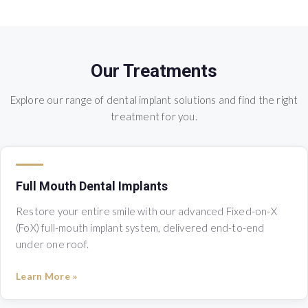
Our Treatments
Explore our range of dental implant solutions and find the right
treatment for you.
Full Mouth Dental Implants
Restore your entire smile with our advanced Fixed-on-X
(FoX) full-mouth implant system, delivered end-to-end
under one roof.
Learn More »