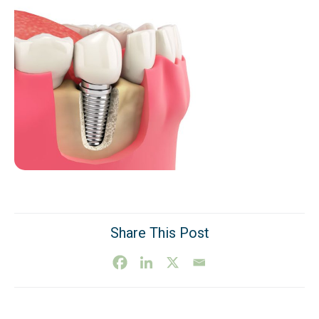
Share This Post