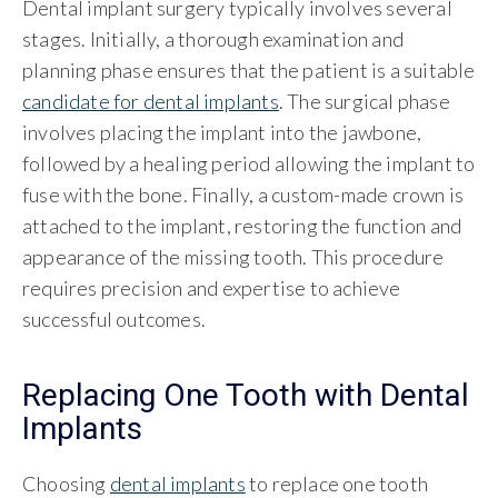
Dental implant surgery typically involves several
stages. Initially, a thorough examination and
planning phase ensures that the patient is a suitable
candidate for dental implants
. The surgical phase
involves placing the implant into the jawbone,
followed by a healing period allowing the implant to
fuse with the bone. Finally, a custom-made crown is
attached to the implant, restoring the function and
appearance of the missing tooth. This procedure
requires precision and expertise to achieve
successful outcomes.
Replacing One Tooth with Dental
Implants
Choosing
dental implants
to replace one tooth