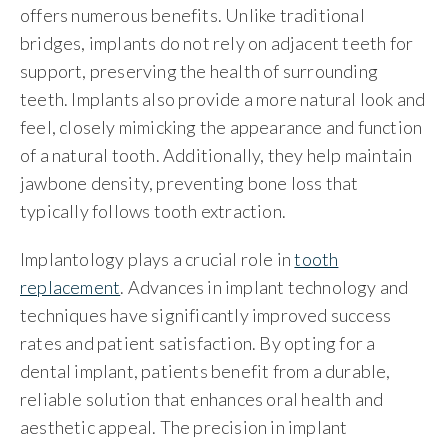
offers numerous benefits. Unlike traditional
bridges, implants do not rely on adjacent teeth for
support, preserving the health of surrounding
teeth. Implants also provide a more natural look and
feel, closely mimicking the appearance and function
of a natural tooth. Additionally, they help maintain
jawbone density, preventing bone loss that
typically follows tooth extraction.
Implantology plays a crucial role in
tooth
replacement
. Advances in implant technology and
techniques have significantly improved success
rates and patient satisfaction. By opting for a
dental implant, patients benefit from a durable,
reliable solution that enhances oral health and
aesthetic appeal. The precision in implant